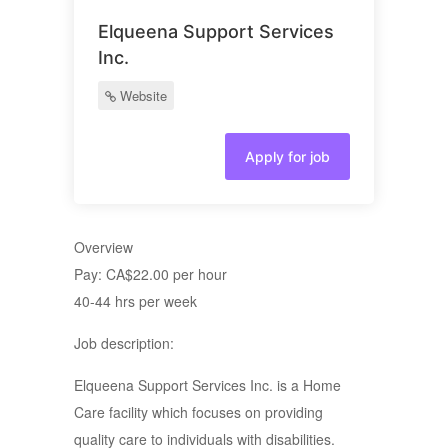
Elqueena Support Services
Inc.
Website
Apply for job
Overview
Pay: CA$22.00 per hour
40-44 hrs per week
Job description:
Elqueena Support Services Inc. is a Home
Care facility which focuses on providing
quality care to individuals with disabilities.