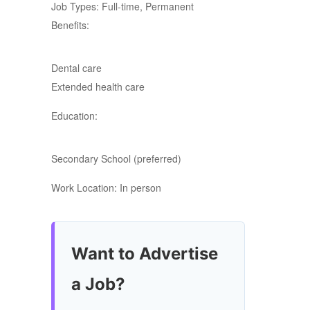
Job Types: Full-time, Permanent
Benefits:
Dental care
Extended health care
Education:
Secondary School (preferred)
Work Location: In person
Want to Advertise
a Job?