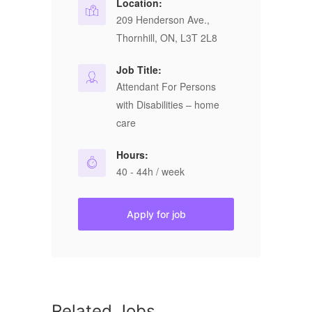
Location:
209 Henderson Ave.,
Thornhill, ON, L3T 2L8
Job Title:
Attendant For Persons
with Disabilities – home
care
Hours:
40 - 44h / week
Apply for job
Related Jobs