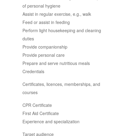
of personal hygiene
Assist in regular exercise, e.g., walk
Feed or assist in feeding
Perform light housekeeping and cleaning
duties
Provide companionship
Provide personal care
Prepare and serve nutritious meals
Credentials
Certificates, licences, memberships, and
courses
CPR Certificate
First Aid Certificate
Experience and specialization
Target audience