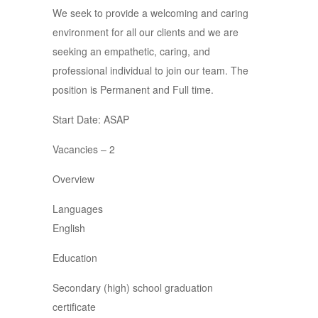
We seek to provide a welcoming and caring
environment for all our clients and we are
seeking an empathetic, caring, and
professional individual to join our team. The
position is Permanent and Full time.
Start Date: ASAP
Vacancies – 2
Overview
Languages
English
Education
Secondary (high) school graduation
certificate