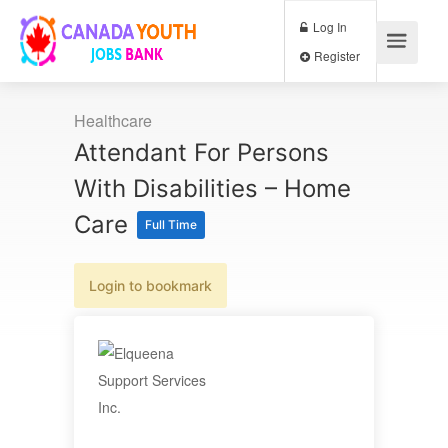
Log In
Register
Healthcare
Attendant For Persons
With Disabilities – Home
Care
Full Time
Login to bookmark