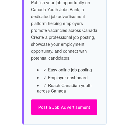
Publish your job opportunity on
Canada Youth Jobs Bank, a
dedicated job advertisement
platform helping employers
promote vacancies across Canada.
Create a professional job posting,
showcase your employment
opportunity, and connect with
potential candidates.
✓ Easy online job posting
✓ Employer dashboard
✓ Reach Canadian youth
across Canada
Post a Job Advertisement