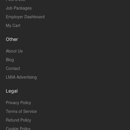
Job Packages
Employer Dashboard
My Cart
Other
About Us
Blog
Contact
LMIA Advertising
Legal
Privacy Policy
Terms of Service
Refund Policy
Cookie Policy