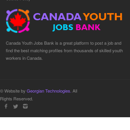
Canada Youth Jobs Bank is a great platform to post a job and
find the best matching profiles from thousands of skilled youth
workers in Canada.
© Website by
Georgian Technologies.
All
Rights Reserved.