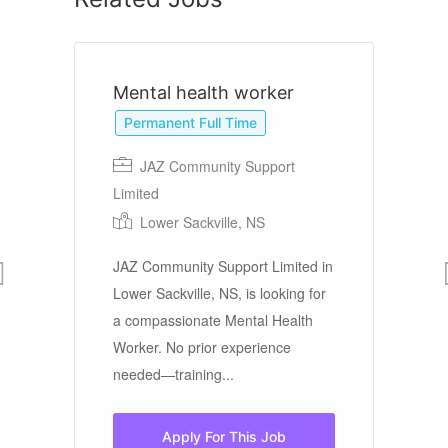
Mental health worker
A
Permanent Full Time
JAZ Community Support
A
Limited
M
Lower Sackville, NS
JAZ Community Support Limited in
Wo
:
Lower Sackville, NS, is looking for
AV
a compassionate Mental Health
of
Worker. No prior experience
an
re
needed—training...
We
Apply For This Job