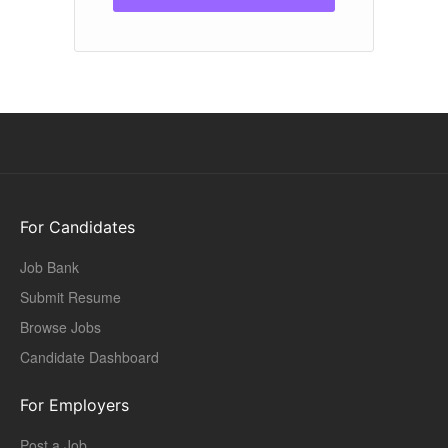
For Candidates
Job Bank
Submit Resume
Browse Jobs
Candidate Dashboard
For Employers
Post a Job