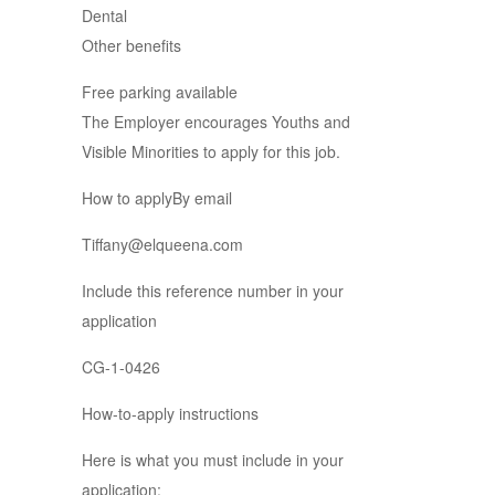
Dental
Other benefits
Free parking available
The Employer encourages Youths and
Visible Minorities to apply for this job.
How to applyBy email
Tiffany@elqueena.com
Include this reference number in your
application
CG-1-0426
How-to-apply instructions
Here is what you must include in your
application: