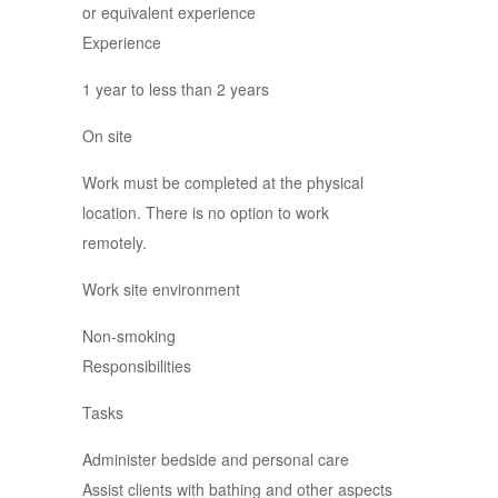
or equivalent experience
Experience
1 year to less than 2 years
On site
Work must be completed at the physical
location. There is no option to work
remotely.
Work site environment
Non-smoking
Responsibilities
Tasks
Administer bedside and personal care
Assist clients with bathing and other aspects