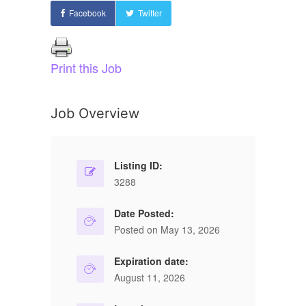
Facebook
Twitter
Print this Job
Job Overview
Listing ID:
3288
Date Posted:
Posted on May 13, 2026
Expiration date:
August 11, 2026