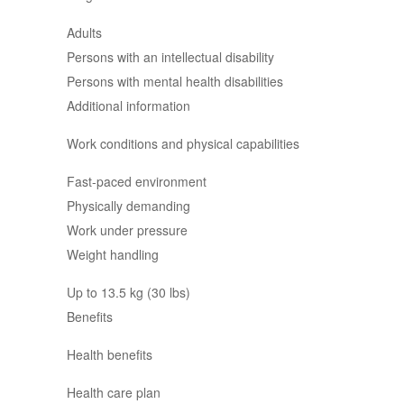
Adults
Persons with an intellectual disability
Persons with mental health disabilities
Additional information
Work conditions and physical capabilities
Fast-paced environment
Physically demanding
Work under pressure
Weight handling
Up to 13.5 kg (30 lbs)
Benefits
Health benefits
Health care plan