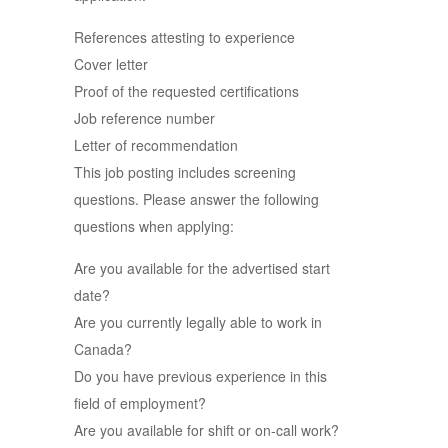
References attesting to experience
Cover letter
Proof of the requested certifications
Job reference number
Letter of recommendation
This job posting includes screening
questions. Please answer the following
questions when applying:
Are you available for the advertised start
date?
Are you currently legally able to work in
Canada?
Do you have previous experience in this
field of employment?
Are you available for shift or on-call work?