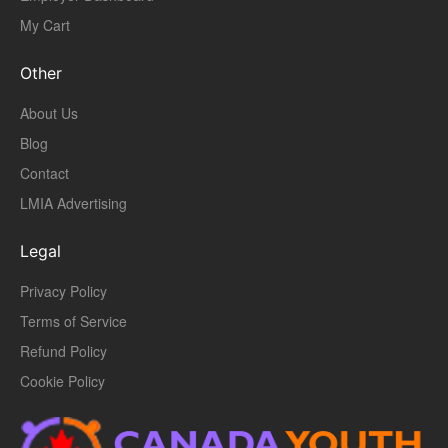
My Cart
Other
About Us
Blog
Contact
LMIA Advertising
Legal
Privacy Policy
Terms of Service
Refund Policy
Cookie Policy