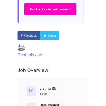
Post a Job Advertisement
Facebook
Twitter
Print this Job
Job Overview
Listing ID:
1118
Date Posted: