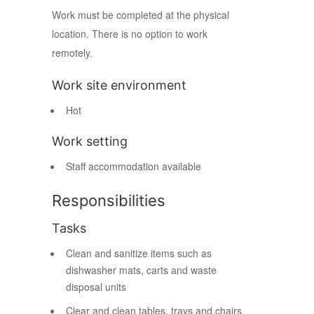
Work must be completed at the physical
location. There is no option to work
remotely.
Work site environment
Hot
Work setting
Staff accommodation available
Responsibilities
Tasks
Clean and sanitize items such as
dishwasher mats, carts and waste
disposal units
Clear and clean tables, trays and chairs