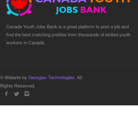
Canada Youth Jobs Bank is a great platform to post a job and
find the best matching profiles from thousands of skilled youth
workers in Canada.
© Website by
Georgian Technologies.
All
Rights Reserved.