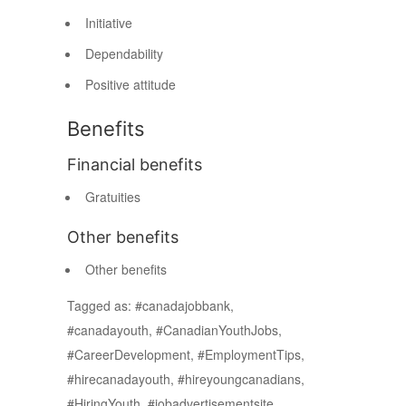
Initiative
Dependability
Positive attitude
Benefits
Financial benefits
Gratuities
Other benefits
Other benefits
Tagged as: #canadajobbank,
#canadayouth, #CanadianYouthJobs,
#CareerDevelopment, #EmploymentTips,
#hirecanadayouth, #hireyoungcanadians,
#HiringYouth, #jobadvertisementsite,