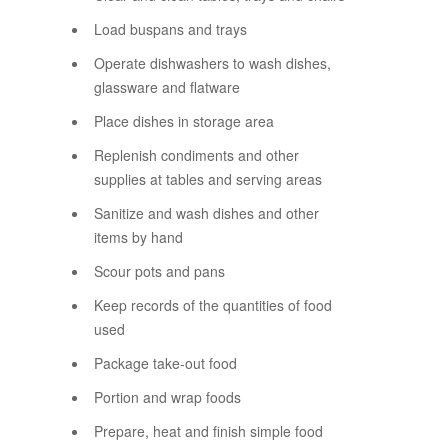
Load buspans and trays
Operate dishwashers to wash dishes,
glassware and flatware
Place dishes in storage area
Replenish condiments and other
supplies at tables and serving areas
Sanitize and wash dishes and other
items by hand
Scour pots and pans
Keep records of the quantities of food
used
Package take-out food
Portion and wrap foods
Prepare, heat and finish simple food