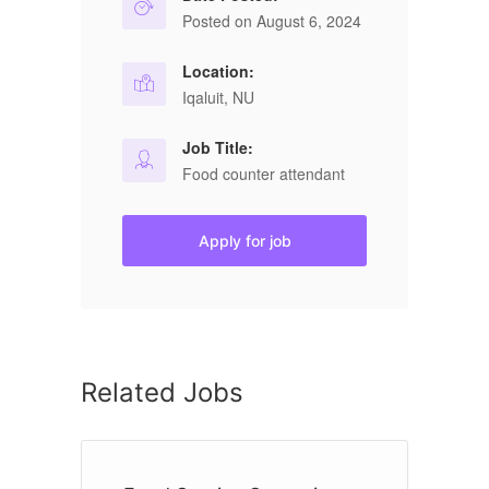
Posted on August 6, 2024
Location:
Iqaluit, NU
Job Title:
Food counter attendant
Apply for job
Related Jobs