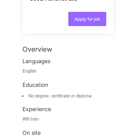
Apply for job
Overview
Languages
English
Education
No degree, certificate or diploma
Experience
Will train
On site