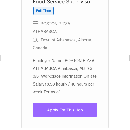
Food Service Supervisor
F
Full Time
BOSTON PIZZA
ATHABASCA
Town of Athabasca, Alberta,
Em
Canada
En
der
Employer Name: BOSTON PIZZA
Wo
ATHABASCA Athabasca, ABT9S
ho
0A4 Workplace information On site
Te
Salary18.50 hourly / 40 hours per
week Terms of...
Apply For This Job