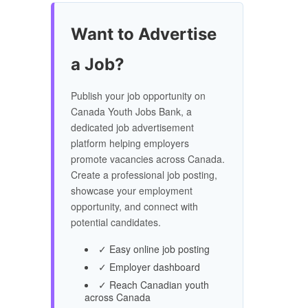
Want to Advertise
a Job?
Publish your job opportunity on
Canada Youth Jobs Bank, a
dedicated job advertisement
platform helping employers
promote vacancies across Canada.
Create a professional job posting,
showcase your employment
opportunity, and connect with
potential candidates.
✓ Easy online job posting
✓ Employer dashboard
✓ Reach Canadian youth
across Canada