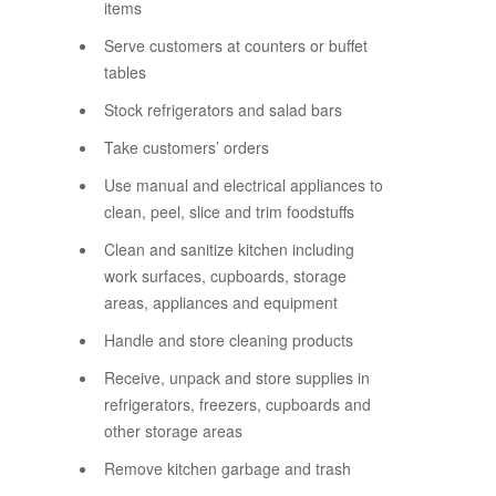
items
Serve customers at counters or buffet
tables
Stock refrigerators and salad bars
Take customers’ orders
Use manual and electrical appliances to
clean, peel, slice and trim foodstuffs
Clean and sanitize kitchen including
work surfaces, cupboards, storage
areas, appliances and equipment
Handle and store cleaning products
Receive, unpack and store supplies in
refrigerators, freezers, cupboards and
other storage areas
Remove kitchen garbage and trash