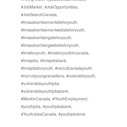
#JobMarket, #JobOpportunities,
#JobSearchCanada,
#lmiaadvertisementsiteforyouth,
#lmiaadvertisementwebsiteforyouth,
#lmiaadvertisingsiteforyouth,
#lmiaadvertisingwebsiteforyouth,
#lmiaforyouth, #lmiaforyouthincanada,
#lmiajobs, #lmiajobsbank,
#lmiajobsforyouth, #recruitcanadayouth,
#recruityoungcanadians, #vulerableyouth,
#vulnerableyouthjobs,
#vulnerableyouthjobsbank,
#WorkInCanada, #YouthEmployment,
#youthjobs, #youthjobsbank,
#YouthJobsCanada, #youthjobslmia