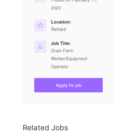
2023
Location:
Richard
Job Title:
Grain Farm
Worker/Equipment
Operator
Apply for job
Related Jobs