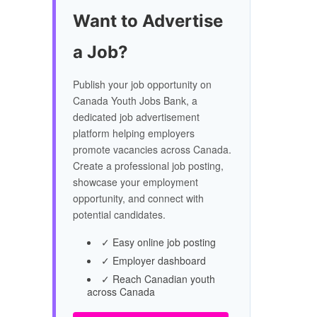
Want to Advertise
a Job?
Publish your job opportunity on
Canada Youth Jobs Bank, a
dedicated job advertisement
platform helping employers
promote vacancies across Canada.
Create a professional job posting,
showcase your employment
opportunity, and connect with
potential candidates.
✓ Easy online job posting
✓ Employer dashboard
✓ Reach Canadian youth
across Canada