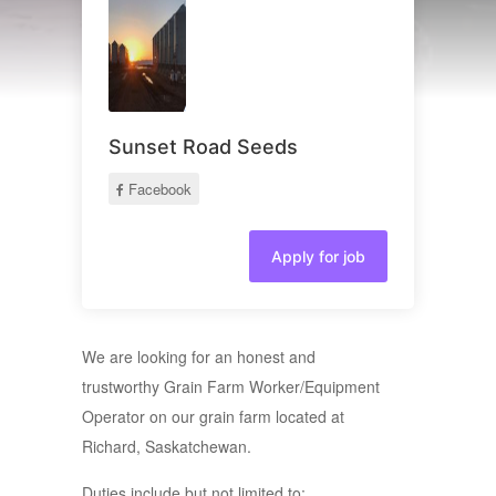
Sunset Road Seeds
Facebook
Apply for job
We are looking for an honest and
trustworthy Grain Farm Worker/Equipment
Operator on our grain farm located at
Richard, Saskatchewan.
Duties include but not limited to: