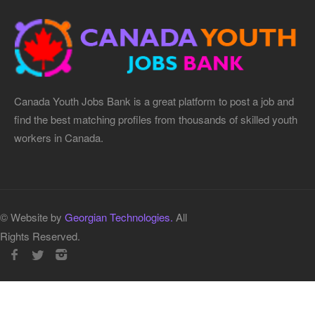
Canada Youth Jobs Bank is a great platform to post a job and
find the best matching profiles from thousands of skilled youth
workers in Canada.
© Website by
Georgian Technologies.
All
Rights Reserved.