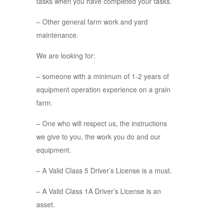
tasks when you have completed your tasks.
– Other general farm work and yard
maintenance.
We are looking for:
– someone with a minimum of 1-2 years of
equipment operation experience on a grain
farm.
– One who will respect us, the instructions
we give to you, the work you do and our
equipment.
– A Valid Class 5 Driver’s License is a must.
– A Valid Class 1A Driver’s License is an
asset.