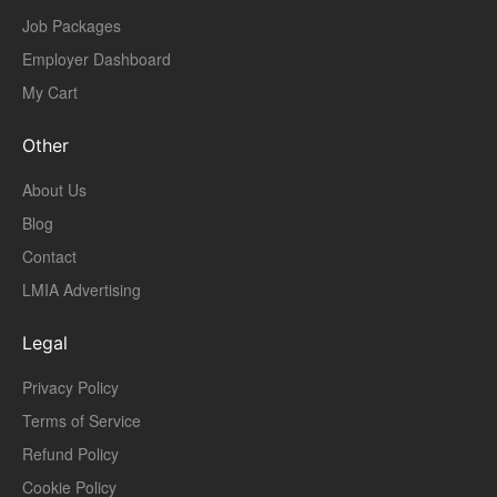
Job Packages
Employer Dashboard
My Cart
Other
About Us
Blog
Contact
LMIA Advertising
Legal
Privacy Policy
Terms of Service
Refund Policy
Cookie Policy