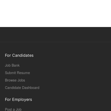
For Candidates
Job Bank
Submit Resume
Browse Jobs
Candidate Dashboard
For Employers
Post a Job