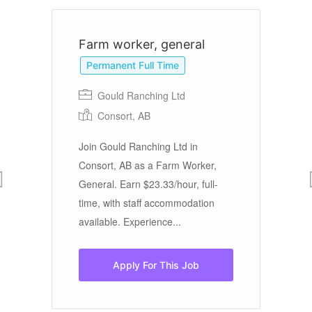
Farm worker, general
F
Permanent Full Time
Gould Ranching Ltd
Consort, AB
Join Gould Ranching Ltd in
Bi
Consort, AB as a Farm Worker,
PE
General. Earn $23.33/hour, full-
Op
time, with staff accommodation
cu
available. Experience...
fo
Apply For This Job