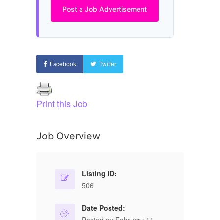
Post a Job Advertisement
Facebook
Twitter
Print this Job
Job Overview
Listing ID:
506
Date Posted:
Posted on February 11,