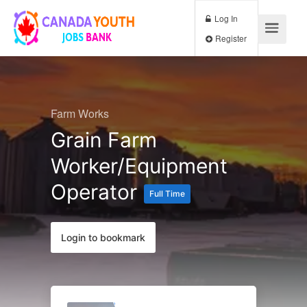
Log In
Register
Farm Works
Grain Farm
Worker/Equipment
Operator
Full Time
Login to bookmark