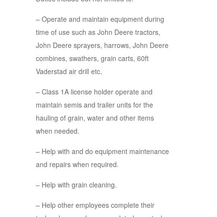
– Operate and maintain equipment during
time of use such as John Deere tractors,
John Deere sprayers, harrows, John Deere
combines, swathers, grain carts, 60ft
Vaderstad air drill etc.
– Class 1A license holder operate and
maintain semis and trailer units for the
hauling of grain, water and other items
when needed.
– Help with and do equipment maintenance
and repairs when required.
– Help with grain cleaning.
– Help other employees complete their