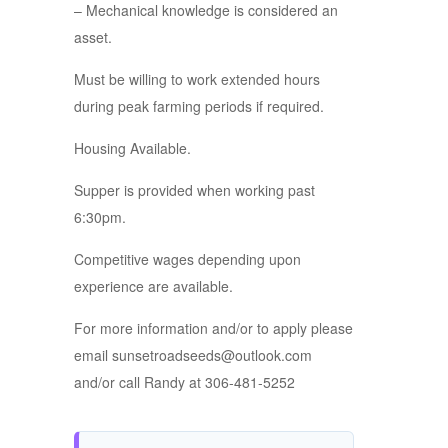
– Mechanical knowledge is considered an
asset.
Must be willing to work extended hours
during peak farming periods if required.
Housing Available.
Supper is provided when working past
6:30pm.
Competitive wages depending upon
experience are available.
For more information and/or to apply please
email sunsetroadseeds@outlook.com
and/or call Randy at 306-481-5252