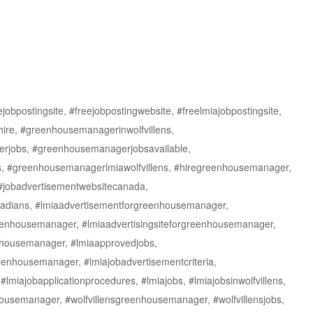
obpostingsite, #freejobpostingwebsite, #freelmiajobpostingsite,
re, #greenhousemanagerinwolfvillens,
rjobs, #greenhousemanagerjobsavailable,
 #greenhousemanagerlmiawolfvillens, #hiregreenhousemanager,
 #jobadvertisementwebsitecanada,
nadians, #lmiaadvertisementforgreenhousemanager,
reenhousemanager, #lmiaadvertisingsiteforgreenhousemanager,
enhousemanager, #lmiaapprovedjobs,
enhousemanager, #lmiajobadvertisementcriteria,
 #lmiajobapplicationprocedures, #lmiajobs, #lmiajobsinwolfvillens,
nhousemanager, #wolfvillensgreenhousemanager, #wolfvillensjobs,