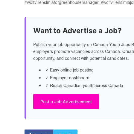
#wolfvillenslmiaforgreenhousemanager, #wolfvillenslmia
Want to Advertise a Job?
Publish your job opportunity on Canada Youth Jobs B
employers promote vacancies across Canada. Create
opportunity, and connect with potential candidates.
✓ Easy online job posting
✓ Employer dashboard
✓ Reach Canadian youth across Canada
Post a Job Advertisement