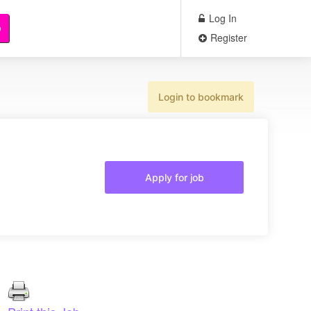
Log In
b
Register
Login to bookmark
Apply for job