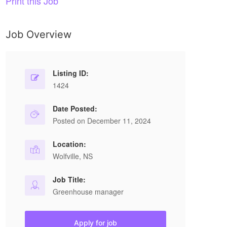
Print this Job
Job Overview
Listing ID:
1424
Date Posted:
Posted on December 11, 2024
Location:
Wolfville, NS
Job Title:
Greenhouse manager
Apply for job