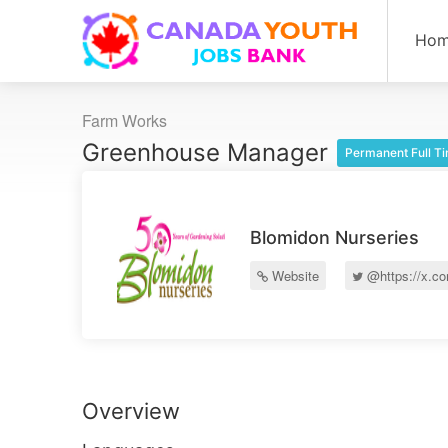
Ho
Farm Works
Greenhouse Manager
Permanent Full T
Blomidon Nurseries
Website
@https://x.c
Overview