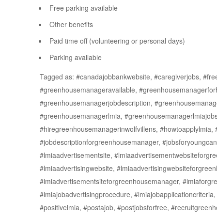
Free parking available
Other benefits
Paid time off (volunteering or personal days)
Parking available
Tagged as: #canadajobbankwebsite, #caregiverjobs, #freej
#greenhousemanageravailable, #greenhousemanagerforhi
#greenhousemanagerjobdescription, #greenhousemanage
#greenhousemanagerlmia, #greenhousemanagerlmiajobs,
#hiregreenhousemanagerinwolfvillens, #howtoapplylmia,
#jobdescriptionforgreenhousemanager, #jobsforyoungca
#lmiaadvertisementsite, #lmiaadvertisementwebsiteforg
#lmiaadvertisingwebsite, #lmiaadvertisingwebsiteforgre
#lmiadvertisementsiteforgreenhousemanager, #lmiaforgre
#lmiajobadvertisingprocedure, #lmiajobapplicationcriteria,
#positivelmia, #postajob, #postjobsforfree, #recruitgree