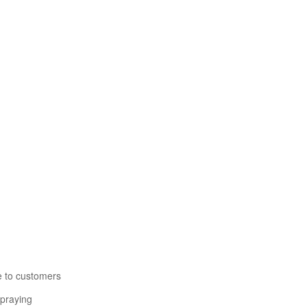
e to customers
spraying