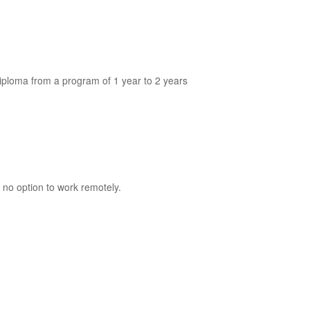
diploma from a program of 1 year to 2 years
 no option to work remotely.