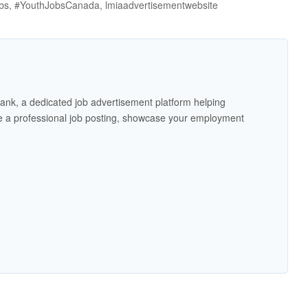
jobs, #YouthJobsCanada, lmiaadvertisementwebsite
ank, a dedicated job advertisement platform helping
 a professional job posting, showcase your employment