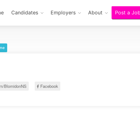
me
Candidates
Employers
About
Post a Jo
ime
om/BlomidonNS
Facebook