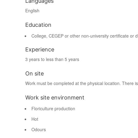
Languages
English
Education
College, CEGEP or other non-university certificate or 
Experience
3 years to less than 5 years
On site
Work must be completed at the physical location. There is
Work site environment
Floriculture production
Hot
Odours