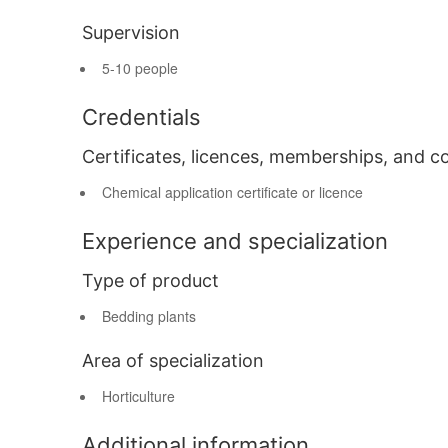
Supervision
5-10 people
Credentials
Certificates, licences, memberships, and c
Chemical application certificate or licence
Experience and specialization
Type of product
Bedding plants
Area of specialization
Horticulture
Additional information