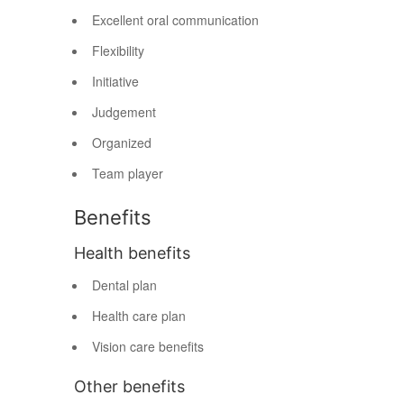
Excellent oral communication
Flexibility
Initiative
Judgement
Organized
Team player
Benefits
Health benefits
Dental plan
Health care plan
Vision care benefits
Other benefits