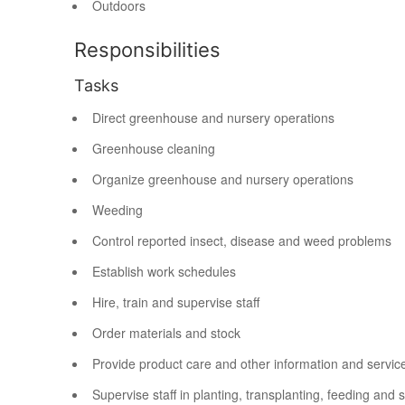
Outdoors
Responsibilities
Tasks
Direct greenhouse and nursery operations
Greenhouse cleaning
Organize greenhouse and nursery operations
Weeding
Control reported insect, disease and weed problems
Establish work schedules
Hire, train and supervise staff
Order materials and stock
Provide product care and other information and servic
Supervise staff in planting, transplanting, feeding and 