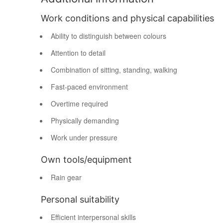
Work conditions and physical capabilities
Ability to distinguish between colours
Attention to detail
Combination of sitting, standing, walking
Fast-paced environment
Overtime required
Physically demanding
Work under pressure
Own tools/equipment
Rain gear
Personal suitability
Efficient interpersonal skills