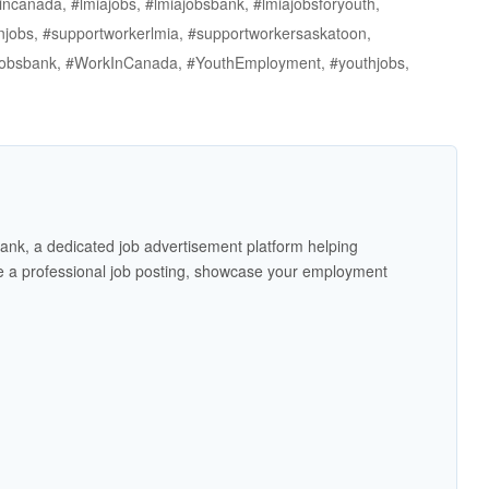
incanada, #lmiajobs, #lmiajobsbank, #lmiajobsforyouth,
njobs, #supportworkerlmia, #supportworkersaskatoon,
thjobsbank, #WorkInCanada, #YouthEmployment, #youthjobs,
ank, a dedicated job advertisement platform helping
 a professional job posting, showcase your employment