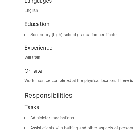
Languages
English
Education
Secondary (high) school graduation certificate
Experience
Will train
On site
Work must be completed at the physical location. There is
Responsibilities
Tasks
Administer medications
Assist clients with bathing and other aspects of person