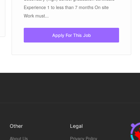
Experience 1 to less than 7 months On site
Work must...
Apply For This Job
Other
Legal
About Us
Privacy Policy