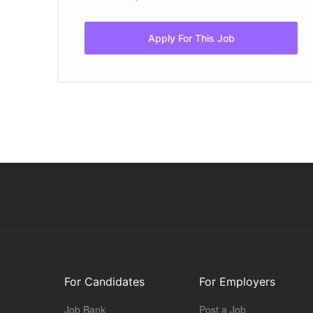
Apply For This Job
For Candidates
For Employers
Job Bank
Post a Job