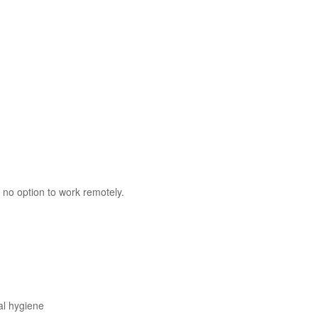
 no option to work remotely.
al hygiene