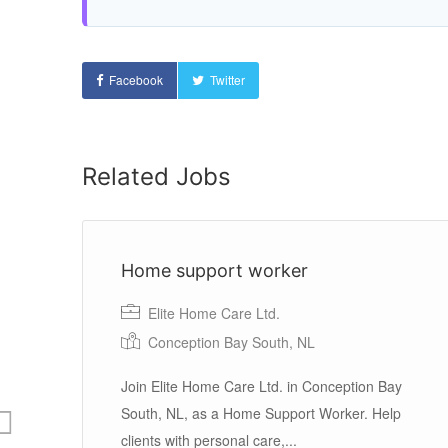
Facebook
Twitter
Related Jobs
Home support worker
Elite Home Care Ltd.
Conception Bay South, NL
Join Elite Home Care Ltd. in Conception Bay
South, NL, as a Home Support Worker. Help
une
clients with personal care,...