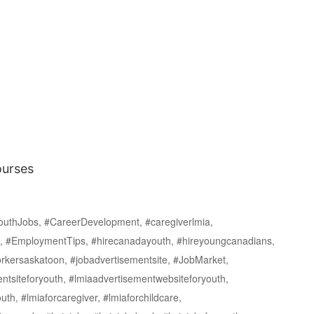
ourses
uthJobs, #CareerDevelopment, #caregiverlmia,
n, #EmploymentTips, #hirecanadayouth, #hireyoungcanadians,
kersaskatoon, #jobadvertisementsite, #JobMarket,
tsiteforyouth, #lmiaadvertisementwebsiteforyouth,
uth, #lmiaforcaregiver, #lmiaforchildcare,