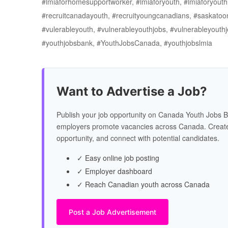
#lmiaforhomesupportworker, #lmiaforyouth, #lmiaforyouth
#recruitcanadayouth, #recruityoungcanadians, #saskatoo
#vulerableyouth, #vulnerableyouthjobs, #vulnerableyou
#youthjobsbank, #YouthJobsCanada, #youthjobslmia
Want to Advertise a Job?
Publish your job opportunity on Canada Youth Jobs B
employers promote vacancies across Canada. Create
opportunity, and connect with potential candidates.
✓ Easy online job posting
✓ Employer dashboard
✓ Reach Canadian youth across Canada
Post a Job Advertisement