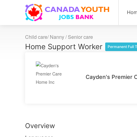
Ho
Child care/ Nanny / Senior care
Home Support Worker
Permanent Full 
Cayden's Premier 
Overview