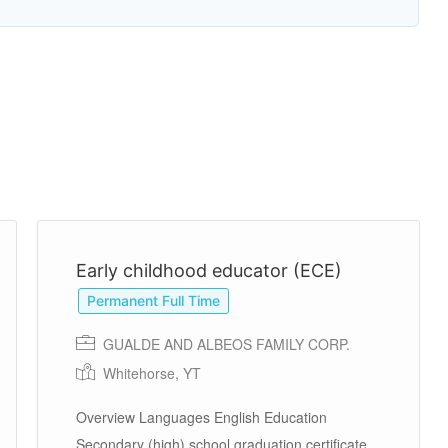
Early childhood educator (ECE)
Permanent Full Time
GUALDE AND ALBEOS FAMILY CORP.
Whitehorse, YT
Overview Languages English Education
Secondary (high) school graduation certificate