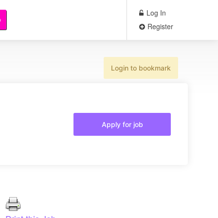
Log In
b
Register
Login to bookmark
Apply for job