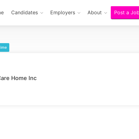
me
Candidates
Employers
About
Post a Jo
Time
Care Home Inc