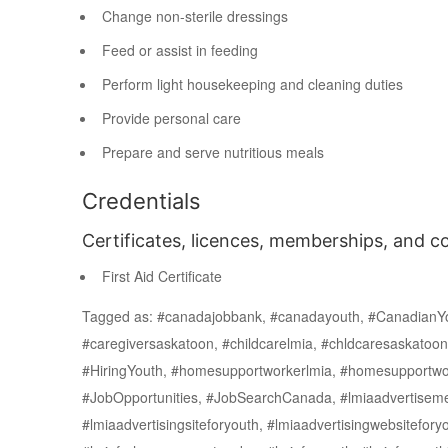
Change non-sterile dressings
Feed or assist in feeding
Perform light housekeeping and cleaning duties
Provide personal care
Prepare and serve nutritious meals
Credentials
Certificates, licences, memberships, and c
First Aid Certificate
Tagged as: #canadajobbank, #canadayouth, #CanadianYo
#caregiversaskatoon, #childcarelmia, #chldcaresaskatoo
#HiringYouth, #homesupportworkerlmia, #homesupportwor
#JobOpportunities, #JobSearchCanada, #lmiaadvertisemen
#lmiaadvertisingsiteforyouth, #lmiaadvertisingwebsiteforyo