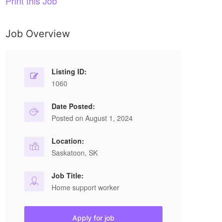
Print this Job
Job Overview
Listing ID:
1060
Date Posted:
Posted on August 1, 2024
Location:
Saskatoon, SK
Job Title:
Home support worker
Apply for job