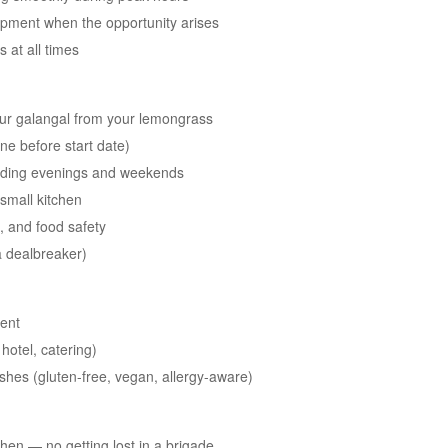
opment when the opportunity arises
 at all times
ur galangal from your lemongrass
one before start date)
cluding evenings and weekends
 small kitchen
n, and food safety
a dealbreaker)
ment
hotel, catering)
 dishes (gluten-free, vegan, allergy-aware)
chen — no getting lost in a brigade