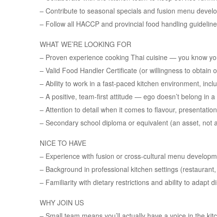
– Contribute to seasonal specials and fusion menu devel
– Follow all HACCP and provincial food handling guidelines
WHAT WE’RE LOOKING FOR
– Proven experience cooking Thai cuisine — you know yo
– Valid Food Handler Certificate (or willingness to obtain 
– Ability to work in a fast-paced kitchen environment, in
– A positive, team-first attitude — ego doesn’t belong in a
– Attention to detail when it comes to flavour, presentatio
– Secondary school diploma or equivalent (an asset, not 
NICE TO HAVE
– Experience with fusion or cross-cultural menu develop
– Background in professional kitchen settings (restaurant, 
– Familiarity with dietary restrictions and ability to adapt
WHY JOIN US
– Small team means you’ll actually have a voice in the kit