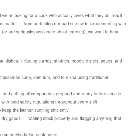
we’re looking for a cook who actually loves what they do. You’ll
deas matter — from perfecting our pad see ew to experimenting with
d (or are seriously passionate about learning), we want to hear
i dishes, including curries, stir-fries, noodle dishes, soups, and
/massaman curry, som tum, and tom kha using traditional
, and getting all components prepped and ready before service
 with food safety regulations throughout every shift
 keep the kitchen running efficiently
d dry goods — rotating stock properly and flagging anything that
ing smoothly during peak hours