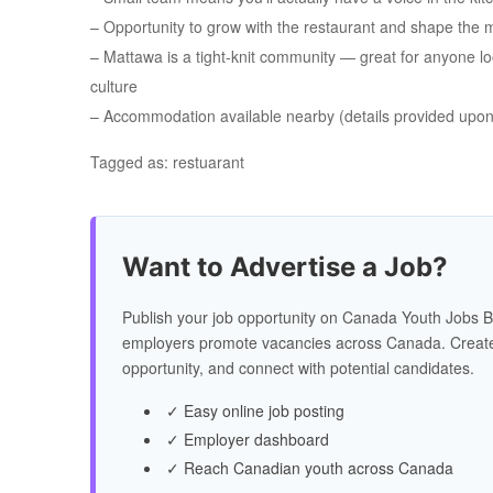
– Opportunity to grow with the restaurant and shape the 
– Mattawa is a tight-knit community — great for anyone loo
culture
– Accommodation available nearby (details provided upon 
Tagged as: restuarant
Want to Advertise a Job?
Publish your job opportunity on Canada Youth Jobs B
employers promote vacancies across Canada. Create
opportunity, and connect with potential candidates.
✓ Easy online job posting
✓ Employer dashboard
✓ Reach Canadian youth across Canada