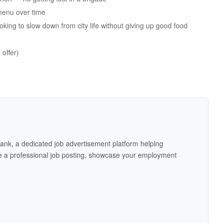
menu over time
king to slow down from city life without giving up good food
offer)
ank, a dedicated job advertisement platform helping
 a professional job posting, showcase your employment