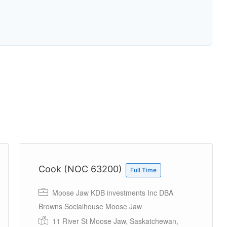
Cook (NOC 63200)
Full Time
Moose Jaw KDB investments Inc DBA
Browns Socialhouse Moose Jaw
11 River St Moose Jaw, Saskatchewan,