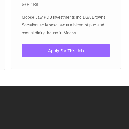
S6H 1R6
Moose Jaw KDB investments Inc DBA Browns
Socialhouse MooseJaw is a blend of pub and
casual dining house in Moose...
Apply For This Job