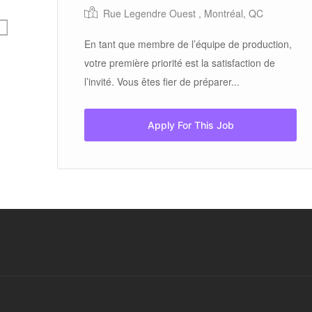
on,
Rue Legendre Ouest , Montréal, QC
En tant que membre de l’équipe de production,
votre première priorité est la satisfaction de
l’invité. Vous êtes fier de préparer...
Apply For This Job