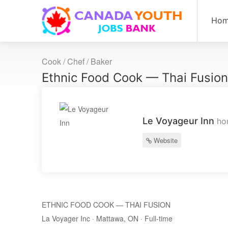
Ho
Cook / Chef / Baker
Ethnic Food Cook — Thai Fusio
Le Voyageur Inn
ho
Website
ETHNIC FOOD COOK — THAI FUSION
La Voyager Inc · Mattawa, ON · Full-time