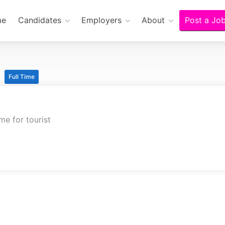
me
Candidates
Employers
About
Post a Jo
n
Full Time
me for tourist