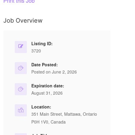
Print this Job
Job Overview
Listing ID:
3720
Date Posted:
Posted on June 2, 2026
Expiration date:
August 31, 2026
Location:
351 Main Street, Mattawa, Ontario
P0H 1V0, Canada