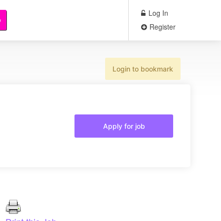
Log In
b
Register
Login to bookmark
Apply for job