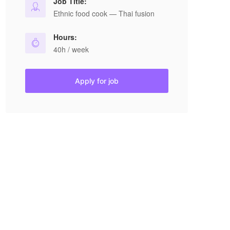
Job Title:
Ethnic food cook — Thai fusion
Hours:
40h / week
Apply for job