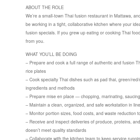
ABOUT THE ROLE
We’re a small-town Thai fusion restaurant in Mattawa, and 
be working in a tight, collaborative kitchen where your i
fusion specials. If you grew up eating or cooking Thai foo
from you.
WHAT YOU’LL BE DOING
– Prepare and cook a full range of authentic and fusion Tha
rice plates
– Cook specialty Thai dishes such as pad thai, green/red
ingredients and methods
– Prepare mise en place — chopping, marinating, saucing
– Maintain a clean, organized, and safe workstation in line
– Monitor portion sizes, food costs, and waste reduction to
– Receive and inspect deliveries of produce, proteins, an
doesn’t meet quality standards
– Collaborate with the kitchen team to keep service runn