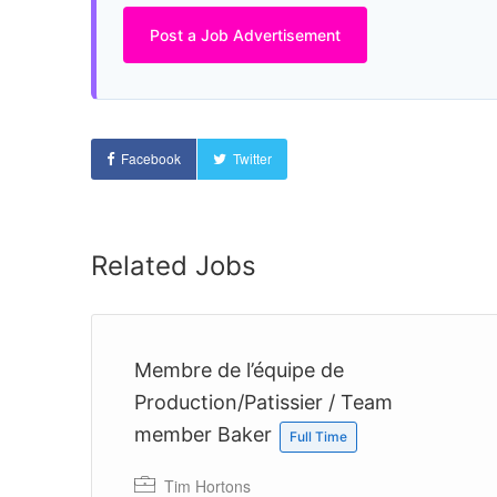
Post a Job Advertisement
Facebook
Twitter
Related Jobs
Membre de l’équipe de
Production/Patissier / Team
member Baker
Full Time
 a
Tim Hortons