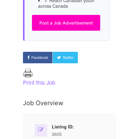
✓ Reach Canadian youth
across Canada
Post a Job Advertisement
Facebook
Twitter
Print this Job
Job Overview
Listing ID:
3605