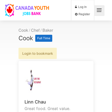
Log In
Register
Cook / Chef / Baker
Cook
Full Time
Login to bookmark
Linn Chau
Great food. Great value.