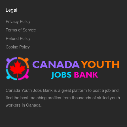
Legal
Privacy Policy
Terms of Service
Refund Policy
Cookie Policy
Canada Youth Jobs Bank is a great platform to post a job and
find the best matching profiles from thousands of skilled youth
workers in Canada.