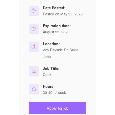
Date Posted:
Posted on May 25, 2026
Expiration date:
August 23, 2026
Location:
225 Bayside Dr, Saint
John
Job Title:
Cook
Hours:
30-40h / week
Apply for job