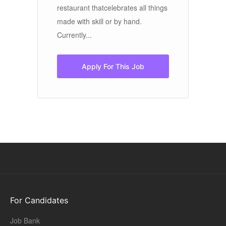
restaurant thatcelebrates all things
is
made with skill or by hand.
ho
Currently...
Apply For This Job
For Candidates
Job Bank