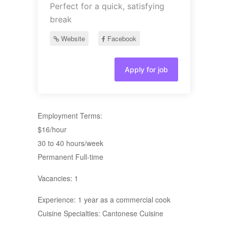
Perfect for a quick, satisfying
break
Website
Facebook
Apply for job
Employment Terms:
$16/hour
30 to 40 hours/week
Permanent Full-time
Vacancies: 1
Experience: 1 year as a commercial cook
Cuisine Specialties: Cantonese Cuisine