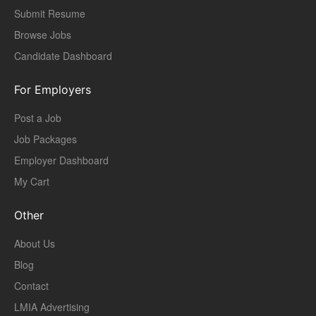
Submit Resume
Browse Jobs
Candidate Dashboard
For Employers
Post a Job
Job Packages
Employer Dashboard
My Cart
Other
About Us
Blog
Contact
LMIA Advertising