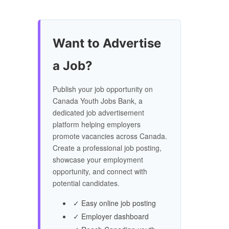
Want to Advertise
a Job?
Publish your job opportunity on
Canada Youth Jobs Bank, a
dedicated job advertisement
platform helping employers
promote vacancies across Canada.
Create a professional job posting,
showcase your employment
opportunity, and connect with
potential candidates.
✓ Easy online job posting
✓ Employer dashboard