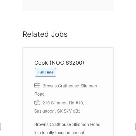
Related Jobs
Cook (NOC 63200)
C
Full Time
Browns Crafthouse Slimmon
Road
In
Ea
210 Slimmon Rd #10,
Saskatoon, SK S7V 0B3
e 1
Browns Crafthouse Slimmon Road
Ea
is a locally focused casual
DB