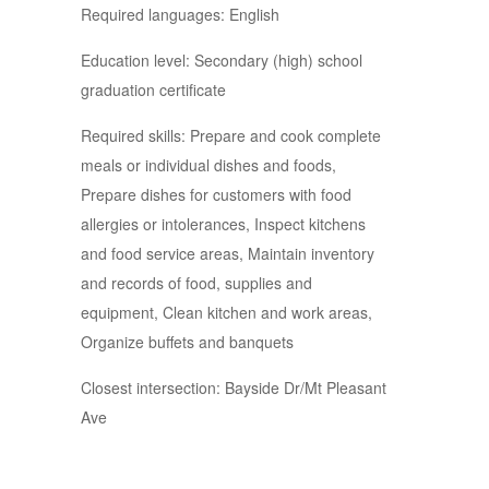
Required languages: English
Education level: Secondary (high) school
graduation certificate
Required skills: Prepare and cook complete
meals or individual dishes and foods,
Prepare dishes for customers with food
allergies or intolerances, Inspect kitchens
and food service areas, Maintain inventory
and records of food, supplies and
equipment, Clean kitchen and work areas,
Organize buffets and banquets
Closest intersection: Bayside Dr/Mt Pleasant
Ave