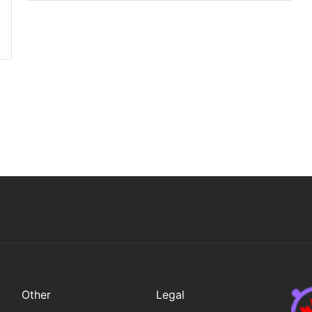
Other
Legal