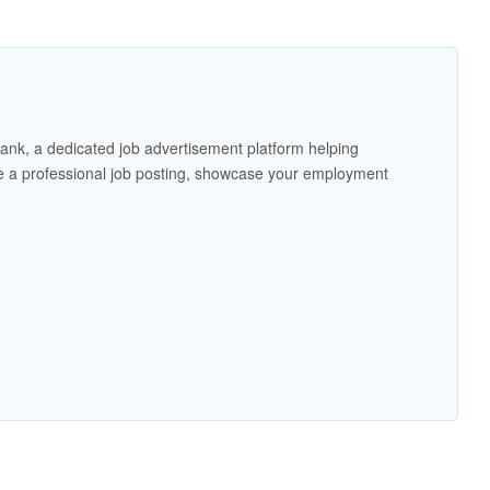
ank, a dedicated job advertisement platform helping
 a professional job posting, showcase your employment