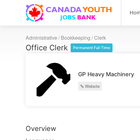
Ho
Administrative / Bookkeeping
/
Clerk
Office Clerk
Permanent Full Time
GP Heavy Machinery
Website
Overview