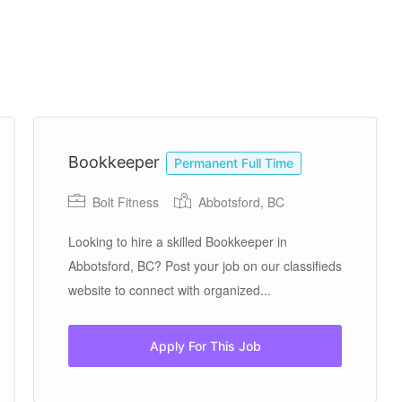
Bookkeeper
Permanent Full Time
Bolt Fitness
Abbotsford, BC
Looking to hire a skilled Bookkeeper in
Abbotsford, BC? Post your job on our classifieds
website to connect with organized...
Apply For This Job