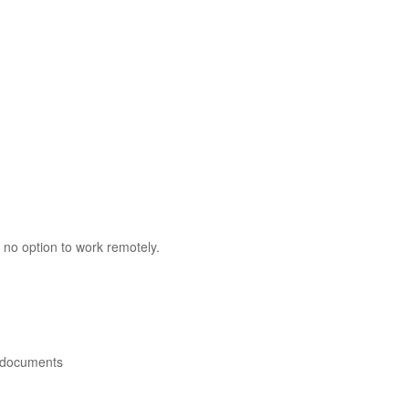
 no option to work remotely.
 documents