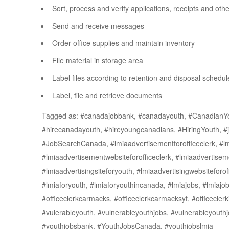
Sort, process and verify applications, receipts and ot
Send and receive messages
Order office supplies and maintain inventory
File material in storage area
Label files according to retention and disposal schedul
Label, file and retrieve documents
Tagged as: #canadajobbank, #canadayouth, #CanadianY
#hirecanadayouth, #hireyoungcanadians, #HiringYouth, #j
#JobSearchCanada, #lmiaadvertisementforofficeclerk, #lmi
#lmiaadvertisementwebsiteforofficeclerk, #lmiaadvertiseme
#lmiaadvertisingsiteforyouth, #lmiaadvertisingwebsiteforoff
#lmiaforyouth, #lmiaforyouthincanada, #lmiajobs, #lmiajobs
#officeclerkcarmacks, #officeclerkcarmacksyt, #officecle
#vulerableyouth, #vulnerableyouthjobs, #vulnerableyou
#youthjobsbank, #YouthJobsCanada, #youthjobslmia