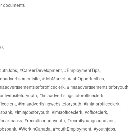
her documents
es
outhJobs, #CareerDevelopment, #EmploymentTips,
obadvertisementsite, #JobMarket, #JobOpportunities,
aadvertisementsiteforofficeclerk, #lmiaadvertisementsiteforyouth,
ntwebsiteforyouth, #lmiaadvertisingsiteforofficeclerk,
iceclerk, #lmiaadvertisingwebsiteforyouth, #lmiaforofficeclerk,
bank, #lmiajobsforyouth, #lmiaofficeclerk, #officeclerk,
rkincarmacks, #recruitcanadayouth, #recruityoungcanadians,
thjobsbank, #WorkInCanada, #YouthEmployment, #youthjobs,