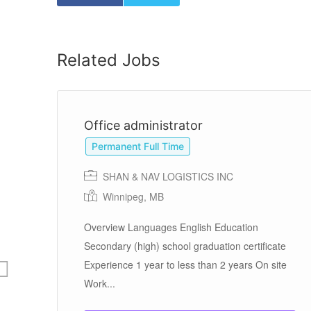
Related Jobs
Office administrator
Permanent Full Time
SHAN & NAV LOGISTICS INC
Winnipeg, MB
Overview Languages English Education
te
Secondary (high) school graduation certificate
te
Experience 1 year to less than 2 years On site
Work...