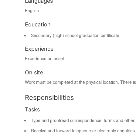
Languages
English
Education
Secondary (high) school graduation certificate
Experience
Experience an asset
On site
Work must be completed at the physical location. There is
Responsibilities
Tasks
Type and proofread correspondence, forms and other
Receive and forward telephone or electronic enquiries