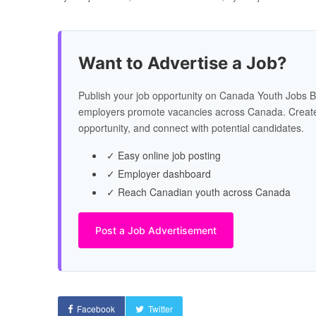
Want to Advertise a Job?
Publish your job opportunity on Canada Youth Jobs B
employers promote vacancies across Canada. Create
opportunity, and connect with potential candidates.
✓ Easy online job posting
✓ Employer dashboard
✓ Reach Canadian youth across Canada
Post a Job Advertisement
Facebook
Twitter