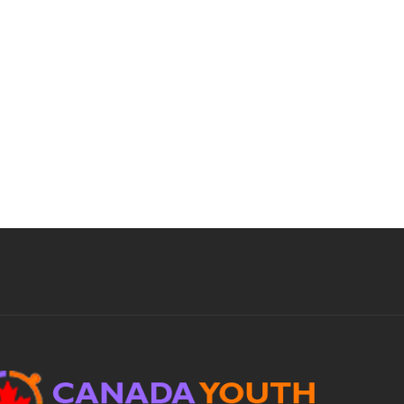
priorities, conduct analyses of administrative
operations and coordinate acquisition of
administrative...
Apply For This Job