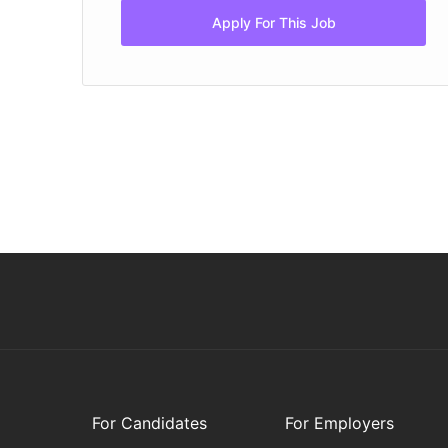
Apply For This Job
For Candidates
For Employers