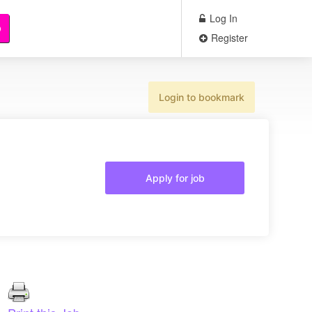
Log In
b
Register
Login to bookmark
Apply for job