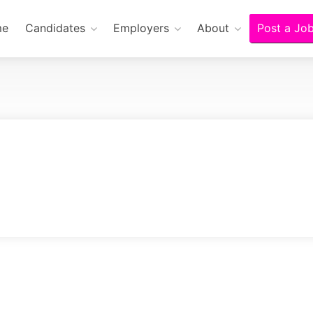
me
Candidates
Employers
About
Post a Jo