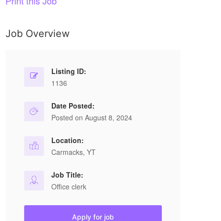
Print this Job
Job Overview
Listing ID:
1136
Date Posted:
Posted on August 8, 2024
Location:
Carmacks, YT
Job Title:
Office clerk
Apply for job