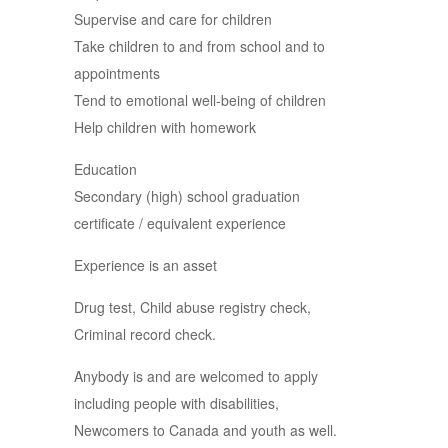
Supervise and care for children
Take children to and from school and to
appointments
Tend to emotional well-being of children
Help children with homework
Education
Secondary (high) school graduation
certificate / equivalent experience
Experience is an asset
Drug test, Child abuse registry check,
Criminal record check.
Anybody is and are welcomed to apply
including people with disabilities,
Newcomers to Canada and youth as well.