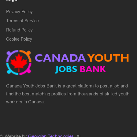
Privacy Policy
Terms of Service
Refund Policy
Cookie Policy
Canada Youth Jobs Bank is a great platform to post a job and
find the best matching profiles from thousands of skilled youth
workers in Canada.
© Website by
Georgian Technologies.
All