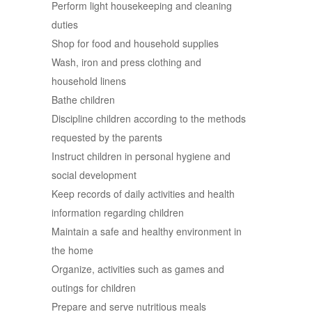
Perform light housekeeping and cleaning
duties
Shop for food and household supplies
Wash, iron and press clothing and
household linens
Bathe children
Discipline children according to the methods
requested by the parents
Instruct children in personal hygiene and
social development
Keep records of daily activities and health
information regarding children
Maintain a safe and healthy environment in
the home
Organize, activities such as games and
outings for children
Prepare and serve nutritious meals