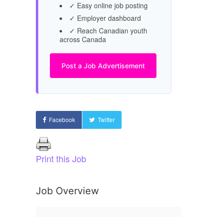
✓ Easy online job posting
✓ Employer dashboard
✓ Reach Canadian youth
across Canada
Post a Job Advertisement
Facebook
Twitter
Print this Job
Job Overview