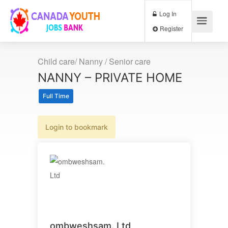
Log In
Register
Child care/ Nanny / Senior care
NANNY – PRIVATE HOME
Full Time
Login to bookmark
ombweshsam. Ltd