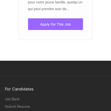
ho
’un
pour notre jeune famille, quelqu’un
sh
qui peut prendre soin de...
Apply For This Job
For Candidates
Job Bank
Submit Resume