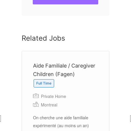
Related Jobs
r
Aide Familiale / Caregiver
F
Children (Fagen)
Full Time
Private Home
Montreal
Fa
to
On cherche une aide familiale
$2
expérimenté (au moins un an)