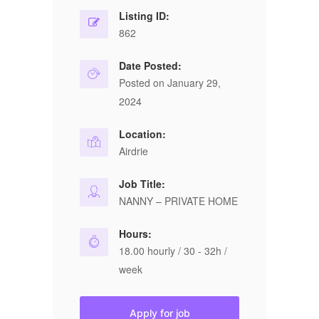
Listing ID:
862
Date Posted:
Posted on January 29,
2024
Location:
Airdrie
Job Title:
NANNY – PRIVATE HOME
Hours:
18.00 hourly / 30 - 32h /
week
Apply for job