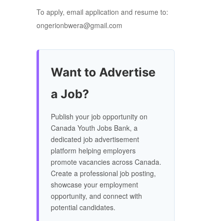
To apply, email application and resume to:
ongerionbwera@gmail.com
Want to Advertise
a Job?
Publish your job opportunity on
Canada Youth Jobs Bank, a
dedicated job advertisement
platform helping employers
promote vacancies across Canada.
Create a professional job posting,
showcase your employment
opportunity, and connect with
potential candidates.