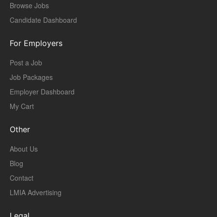
Browse Jobs
Candidate Dashboard
For Employers
Post a Job
Job Packages
Employer Dashboard
My Cart
Other
About Us
Blog
Contact
LMIA Advertising
Legal