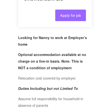
Apply for job
Looking for Nanny to work at Employer’s
home
Optional accommodation available at no
charge on a live-in basis. Note: This is
NOT a condition of employment
Relocation cost covered by employer.
Duties Including but not Limited To
:
Assume full responsibility for household in
absence of parents