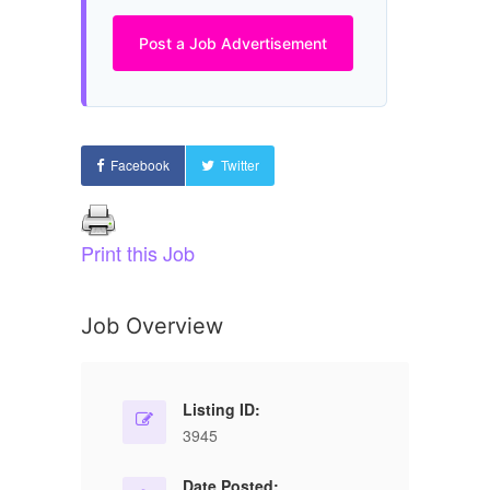
Post a Job Advertisement
Facebook
Twitter
Print this Job
Job Overview
Listing ID:
3945
Date Posted: