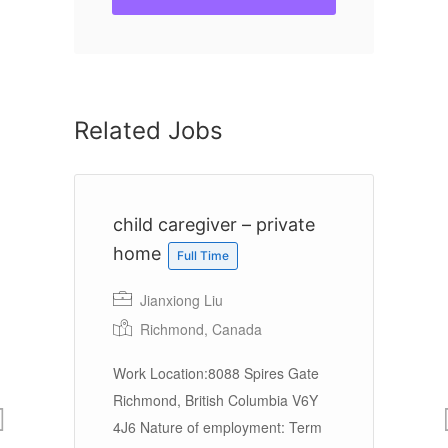
Related Jobs
er
child caregiver – private
H
home
Full Time
Jianxiong Liu
Richmond, Canada
n
Work Location:8088 Spires Gate
La
Richmond, British Columbia V6Y
Sa
4J6 Nature of employment: Term
Se