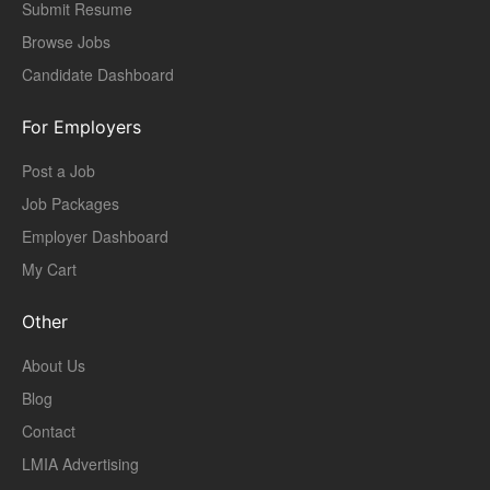
Submit Resume
Browse Jobs
Candidate Dashboard
For Employers
Post a Job
Job Packages
Employer Dashboard
My Cart
Other
About Us
Blog
Contact
LMIA Advertising