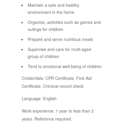
Maintain a safe and healthy
environment in the home
Organize, activities such as games and
outings for children
Prepare and serve nutritious meals
Supervise and care for multi-aged
group of children
Tend to emotional well-being of children
Credentials: CPR Certificate, First Aid
Certificate, Criminal record check
Language: English
Work experience: 1 year to less than 2
years. Reference required.