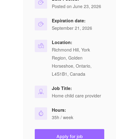
Posted on June 23, 2026
Expiration date:
September 21, 2026
Location:
Richmond Hill, York
Region, Golden
Horseshoe, Ontario,
L4S1B1, Canada
Job Title:
Home child care provider
Hours:
35h / week
Apply for job