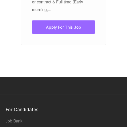
.
or contract & Full time (Early
gr
morning,...
Ex
mu
Apply For This Job
For Candidates
Job Bank