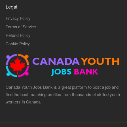
Legal
Privacy Policy
Terms of Service
Refund Policy
Cookie Policy
Canada Youth Jobs Bank is a great platform to post a job and
find the best matching profiles from thousands of skilled youth
workers in Canada.