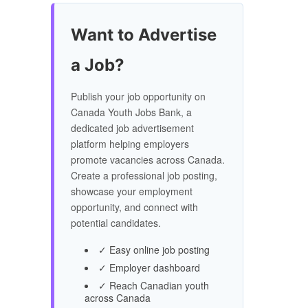
Want to Advertise
a Job?
Publish your job opportunity on
Canada Youth Jobs Bank, a
dedicated job advertisement
platform helping employers
promote vacancies across Canada.
Create a professional job posting,
showcase your employment
opportunity, and connect with
potential candidates.
✓ Easy online job posting
✓ Employer dashboard
✓ Reach Canadian youth
across Canada