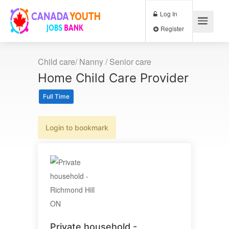
Log In
Register
Child care/ Nanny / Senior care
Home Child Care Provider
Full Time
Login to bookmark
Private household -