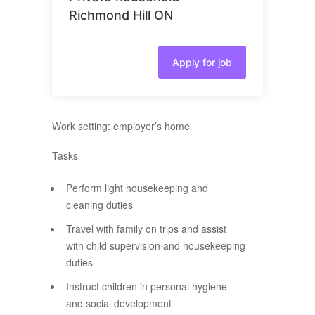
Richmond Hill ON
Apply for job
Work setting: employer’s home
Tasks
Perform light housekeeping and
cleaning duties
Travel with family on trips and assist
with child supervision and housekeeping
duties
Instruct children in personal hygiene
and social development