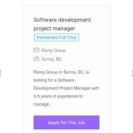
Software development
D
project manager
Permanent Full Time
Ramp Group
Surrey, BC
re
Pr
d.
Da
Ramp Group in Surrey, BC, is
in
Th
looking for a Software
da
Development Project Manager with
3-5 years of experience to
manage...
Apply For This Job