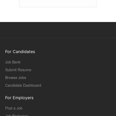
For Candidates
Job Bank
Submit Resume
Browse Jobs
Candidate Dashboard
For Employers
Post a Job
Job Packages