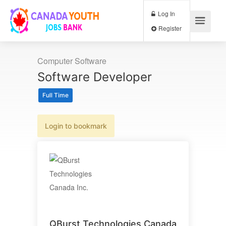
Log In
Register
Computer Software
Software Developer
Full Time
Login to bookmark
QBurst Technologies Canada