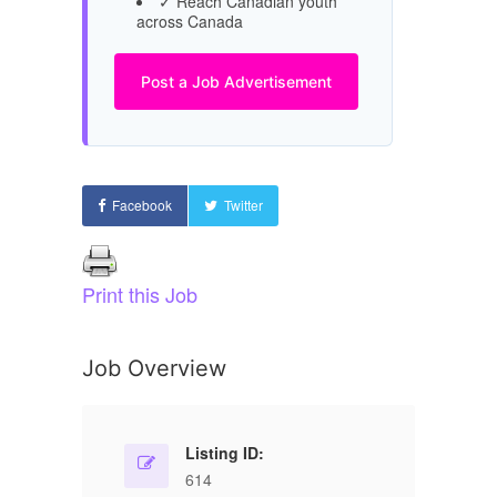
✓ Reach Canadian youth
across Canada
Post a Job Advertisement
Facebook
Twitter
Print this Job
Job Overview
Listing ID:
614