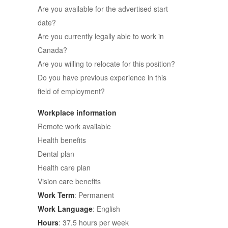
Are you available for the advertised start
date?
Are you currently legally able to work in
Canada?
Are you willing to relocate for this position?
Do you have previous experience in this
field of employment?
Workplace information
Remote work available
Health benefits
Dental plan
Health care plan
Vision care benefits
Work Term
: Permanent
Work Language
: English
Hours
: 37.5 hours per week