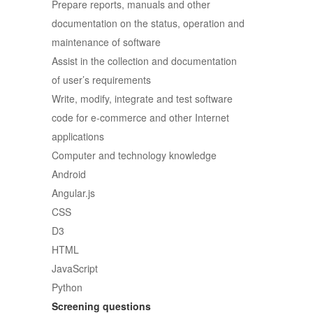
Prepare reports, manuals and other
documentation on the status, operation and
maintenance of software
Assist in the collection and documentation
of user’s requirements
Write, modify, integrate and test software
code for e-commerce and other Internet
applications
Computer and technology knowledge
Android
Angular.js
CSS
D3
HTML
JavaScript
Python
Screening questions