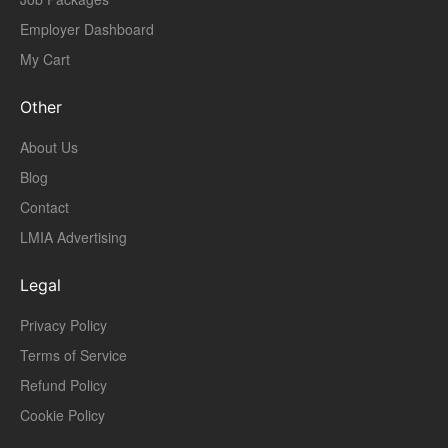
Employer Dashboard
My Cart
Other
About Us
Blog
Contact
LMIA Advertising
Legal
Privacy Policy
Terms of Service
Refund Policy
Cookie Policy