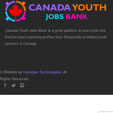
Canada Youth Jobs Bank is a great platform to post a job and
find the best matching profiles from thousands of skilled youth
workers in Canada.
© Website by
Georgian Technologies.
All
Rights Reserved.