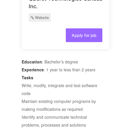
Inc.
Website
Apply for job
Education
: Bachelor’s degree
Experience
: 1 year to less than 2 years
Tasks
Write, modify, integrate and test software
code
Maintain existing computer programs by
making modifications as required
Identify and communicate technical
problems, processes and solutions