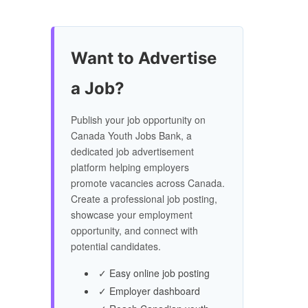
Want to Advertise
a Job?
Publish your job opportunity on
Canada Youth Jobs Bank, a
dedicated job advertisement
platform helping employers
promote vacancies across Canada.
Create a professional job posting,
showcase your employment
opportunity, and connect with
potential candidates.
✓ Easy online job posting
✓ Employer dashboard