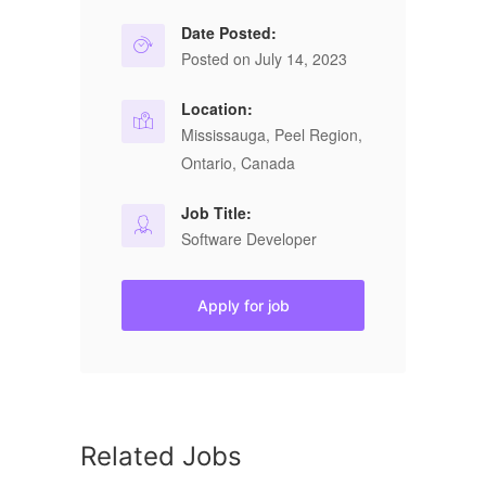
Date Posted:
Posted on July 14, 2023
Location:
Mississauga, Peel Region,
Ontario, Canada
Job Title:
Software Developer
Apply for job
Related Jobs