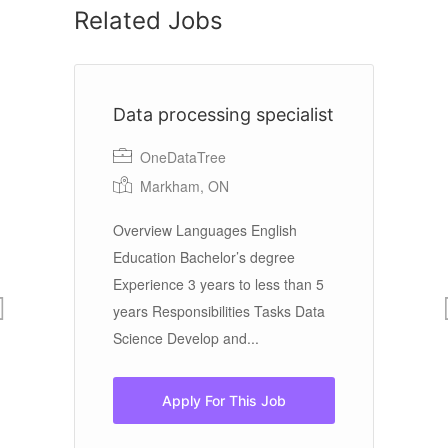
Related Jobs
Data processing specialist
C
OneDataTree
Markham, ON
Co
Overview Languages English
Education Bachelor’s degree
Br
Experience 3 years to less than 5
years Responsibilities Tasks Data
La
Science Develop and...
Ba
ex
Ex
Apply For This Job
ye