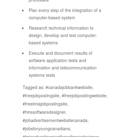
Plan every step of the integration of a
computer-based system
Research technical information to
design, develop and test computer-
based systems
Execute and document results of
software application tests and
information and telecommunication
systems tests
Tagged as: #canadajobbankwebsite,
#freejobpostingsite, #freejobpostingwebsite,
#freelmiajobpostingsite,
#hiresoftwaredesigner,
#jobadvertisementwebsitecanada,
#jobsforyoungcanadians,
#lmiaadvertisementforsoftwaredesigner,