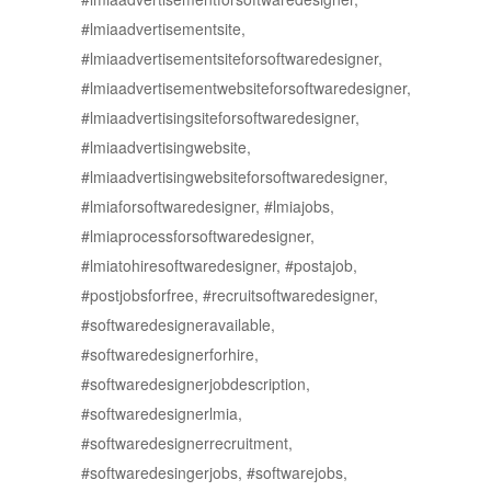
#lmiaadvertisementsite,
#lmiaadvertisementsiteforsoftwaredesigner,
#lmiaadvertisementwebsiteforsoftwaredesigner,
#lmiaadvertisingsiteforsoftwaredesigner,
#lmiaadvertisingwebsite,
#lmiaadvertisingwebsiteforsoftwaredesigner,
#lmiaforsoftwaredesigner, #lmiajobs,
#lmiaprocessforsoftwaredesigner,
#lmiatohiresoftwaredesigner, #postajob,
#postjobsforfree, #recruitsoftwaredesigner,
#softwaredesigneravailable,
#softwaredesignerforhire,
#softwaredesignerjobdescription,
#softwaredesignerlmia,
#softwaredesignerrecruitment,
#softwaredesingerjobs, #softwarejobs,