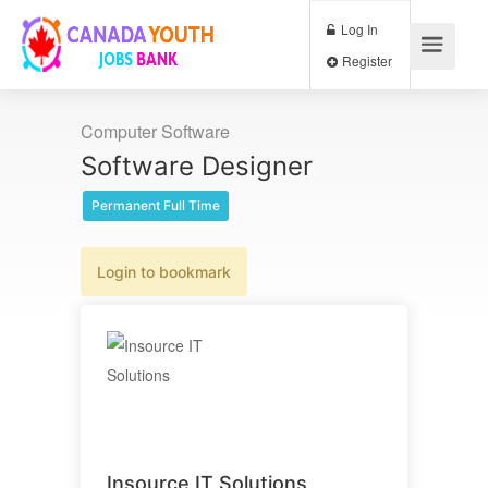
Log In
Register
Computer Software
Software Designer
Permanent Full Time
Login to bookmark
Insource IT Solutions