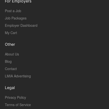
For Employers
Post a Job
Job Packages
Employer Dashboard
My Cart
Other
About Us
Blog
Contact
LMIA Advertising
Legal
Privacy Policy
Terms of Service