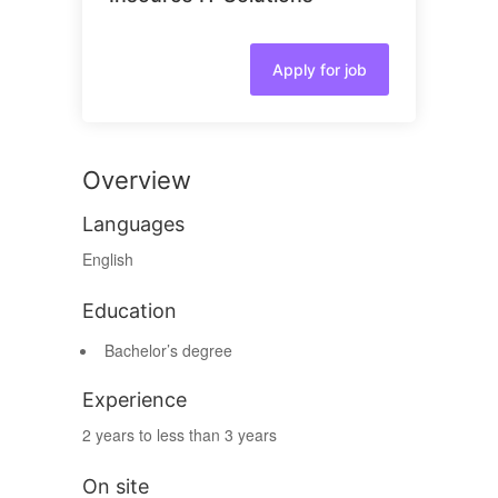
Apply for job
Overview
Languages
English
Education
Bachelor’s degree
Experience
2 years to less than 3 years
On site