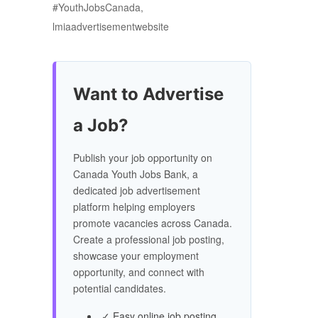
#YouthJobsCanada,
lmiaadvertisementwebsite
Want to Advertise
a Job?
Publish your job opportunity on
Canada Youth Jobs Bank, a
dedicated job advertisement
platform helping employers
promote vacancies across Canada.
Create a professional job posting,
showcase your employment
opportunity, and connect with
potential candidates.
✓ Easy online job posting