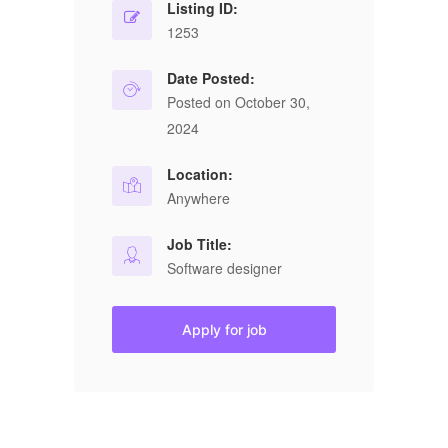
Listing ID:
1253
Date Posted:
Posted on October 30,
2024
Location:
Anywhere
Job Title:
Software designer
Apply for job