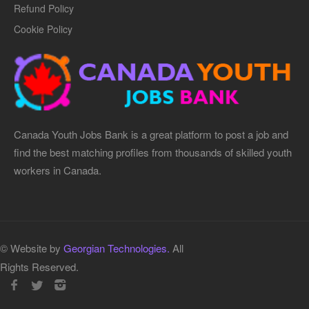
Refund Policy
Cookie Policy
Canada Youth Jobs Bank is a great platform to post a job and
find the best matching profiles from thousands of skilled youth
workers in Canada.
© Website by
Georgian Technologies.
All
Rights Reserved.