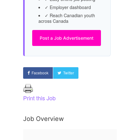
✓ Employer dashboard
✓ Reach Canadian youth
across Canada
Post a Job Advertisement
Facebook
Twitter
Print this Job
Job Overview