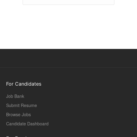
For Candidates
Job Bank
Submit Resume
Browse Jobs
Candidate Dashboard