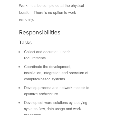
Work must be completed at the physical
location. There is no option to work
remotely.
Responsibilities
Tasks
Collect and document user’s
requirements
Coordinate the development,
installation, integration and operation of
computer-based systems
Develop process and network models to
optimize architecture
Develop software solutions by studying
systems flow, data usage and work
processes