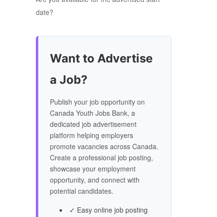
date?
Want to Advertise
a Job?
Publish your job opportunity on
Canada Youth Jobs Bank, a
dedicated job advertisement
platform helping employers
promote vacancies across Canada.
Create a professional job posting,
showcase your employment
opportunity, and connect with
potential candidates.
✓ Easy online job posting