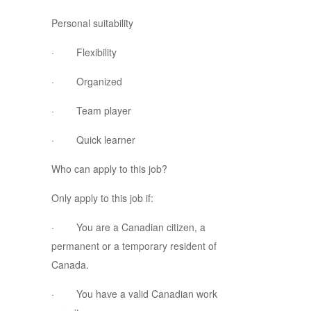
Personal suitability
· Flexibility
· Organized
· Team player
· Quick learner
Who can apply to this job?
Only apply to this job if:
· You are a Canadian citizen, a
permanent or a temporary resident of
Canada.
· You have a valid Canadian work