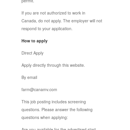
permit.
If you are not authorized to work in
Canada, do not apply. The employer will not
respond to your application.
How to apply
Direct Apply
Apply directly through this website.
By email
farm@canamv.com
This job posting includes screening
questions. Please answer the following
questions when applying:
Are you available for the advertised start