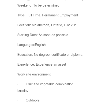
Weekend, To be determined
Type: Full Time, Permanent Employment
Location: Melancthon, Ontario, L9V 2H1
Starting Date: As soon as possible
Languages:English
Education: No degree, certificate or diploma
Experience: Experience an asset
Work site environment
· Fruit and vegetable combination
farming
· Outdoors