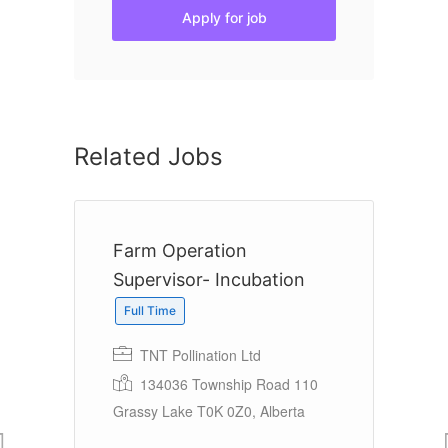
Apply for job
Related Jobs
Farm Operation
M
Supervisor- Incubation
Full Time
Lt
TNT Pollination Ltd
134036 Township Road 110
Grassy Lake T0K 0Z0, Alberta
e,
Ha