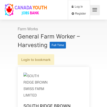
Log In
Register
Farm Works
General Farm Worker –
Harvesting
Full Time
Login to bookmark
SOUTH RIDGE BROWN