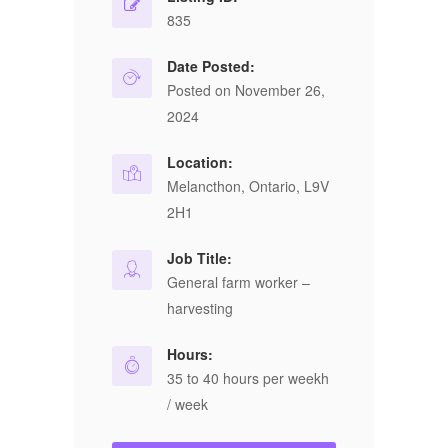
835
Date Posted:
Posted on November 26,
2024
Location:
Melancthon, Ontario, L9V
2H1
Job Title:
General farm worker –
harvesting
Hours:
35 to 40 hours per weekh
/ week