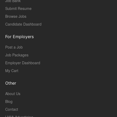
Job Bank
Submit Resume
Browse Jobs
Candidate Dashboard
For Employers
Post a Job
Job Packages
Employer Dashboard
My Cart
Other
About Us
Blog
Contact