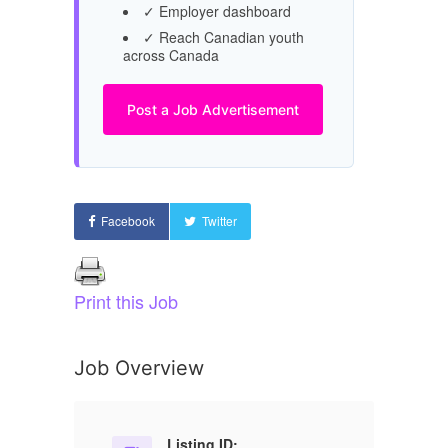
✓ Employer dashboard
✓ Reach Canadian youth
across Canada
Post a Job Advertisement
Facebook
Twitter
Print this Job
Job Overview
Listing ID: