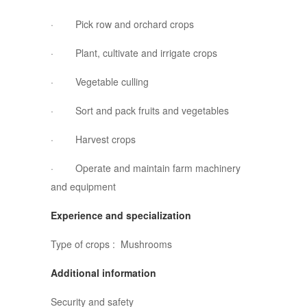
· Pick row and orchard crops
· Plant, cultivate and irrigate crops
· Vegetable culling
· Sort and pack fruits and vegetables
· Harvest crops
· Operate and maintain farm machinery
and equipment
Experience and specialization
Type of crops : Mushrooms
Additional information
Security and safety