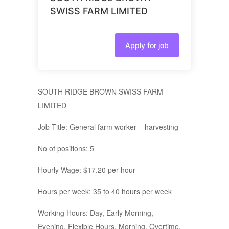
SWISS FARM LIMITED
Apply for job
SOUTH RIDGE BROWN SWISS FARM
LIMITED
Job Title: General farm worker – harvesting
No of positions: 5
Hourly Wage: $17.20 per hour
Hours per week: 35 to 40 hours per week
Working Hours: Day, Early Morning,
Evening, Flexible Hours, Morning, Overtime,