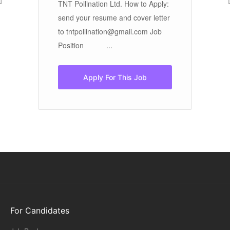
e
an
TNT Pollination Ltd. How to Apply:
ar
send your resume and cover letter
cr
to tntpollination@gmail.com Job
pr
Position ...
Apply For This Job
For Candidates