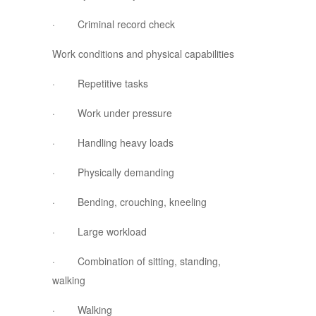
· Criminal record check
Work conditions and physical capabilities
· Repetitive tasks
· Work under pressure
· Handling heavy loads
· Physically demanding
· Bending, crouching, kneeling
· Large workload
· Combination of sitting, standing,
walking
· Walking