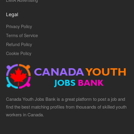
LMIA Advertising
Legal
Privacy Policy
Terms of Service
Refund Policy
Cookie Policy
Canada Youth Jobs Bank is a great platform to post a job and
find the best matching profiles from thousands of skilled youth
workers in Canada.