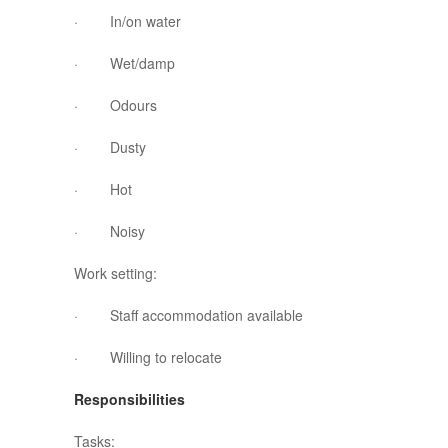
· In/on water
· Wet/damp
· Odours
· Dusty
· Hot
· Noisy
Work setting:
· Staff accommodation available
· Willing to relocate
Responsibilities
Tasks: