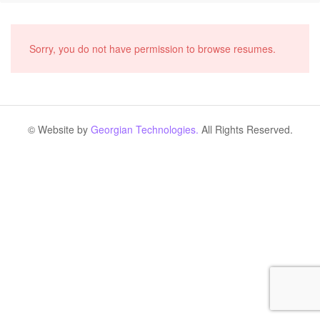
Sorry, you do not have permission to browse resumes.
© Website by
Georgian Technologies.
All Rights Reserved.