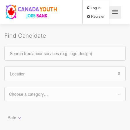
Log In
Register
Find Candidate
Choose a category…
Rate