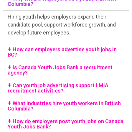
Columbia?
Hiring youth helps employers expand their
candidate pool, support workforce growth, and
develop future employees.
How can employers advertise youth jobs in
BC?
Is Canada Youth Jobs Bank a recruitment
agency?
Can youth job advertising support LMIA
recruitment activities?
What industries hire youth workers in British
Columbia?
How do employers post youth jobs on Canada
Youth Jobs Bank?