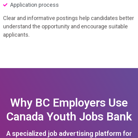
Application process
Clear and informative postings help candidates better
understand the opportunity and encourage suitable
applicants.
Why BC Employers Use
Canada Youth Jobs Bank
A specialized job advertising platform for