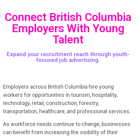
Connect British Columbia
Employers With Young
Talent
Expand your recruitment reach through youth-
focused job advertising.
Employers across British Columbia hire young
workers for opportunities in tourism, hospitality,
technology, retail, construction, forestry,
transportation, healthcare, and professional services.
As workforce needs continue to change, businesses
can benefit from increasing the visibility of their