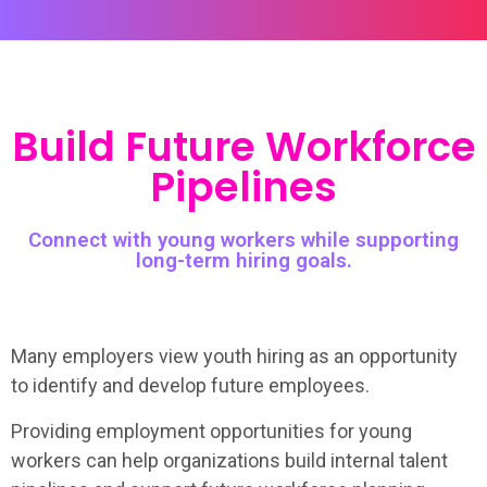
Build Future Workforce
Pipelines
Connect with young workers while supporting
long-term hiring goals.
Many employers view youth hiring as an opportunity
to identify and develop future employees.
Providing employment opportunities for young
workers can help organizations build internal talent