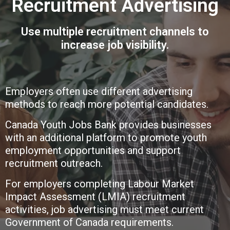
Recruitment Advertising
Use multiple recruitment channels to
increase job visibility.
Employers often use different advertising
methods to reach more potential candidates.
Canada Youth Jobs Bank provides businesses
with an additional platform to promote youth
employment opportunities and support
recruitment outreach.
For employers completing Labour Market
Impact Assessment (LMIA) recruitment
activities, job advertising must meet current
Government of Canada requirements.