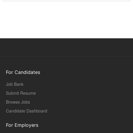
For Candidates
Job Bank
Submit Resume
Browse Jobs
Candidate Dashboard
For Employers