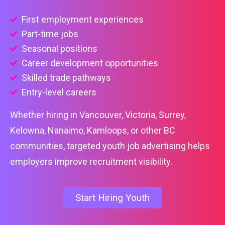
First employment experiences
Part-time jobs
Seasonal positions
Career development opportunities
Skilled trade pathways
Entry-level careers
Whether hiring in Vancouver, Victoria, Surrey,
Kelowna, Nanaimo, Kamloops, or other BC
communities, targeted youth job advertising helps
employers improve recruitment visibility.
Start Hiring Youth