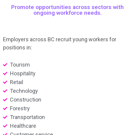
Promote opportunities across sectors with
ongoing workforce needs.
Employers across BC recruit young workers for
positions in:
Tourism
Hospitality
Retail
Technology
Construction
Forestry
Transportation
Healthcare
Customer service