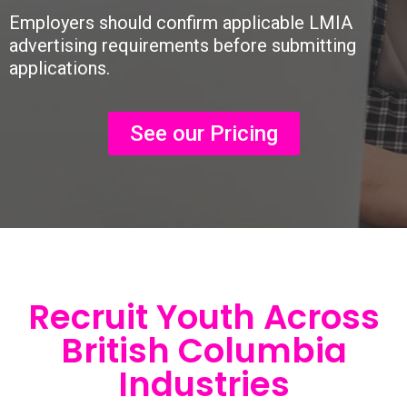
Employers should confirm applicable LMIA
advertising requirements before submitting
applications.
See our Pricing
Recruit Youth Across
British Columbia
Industries