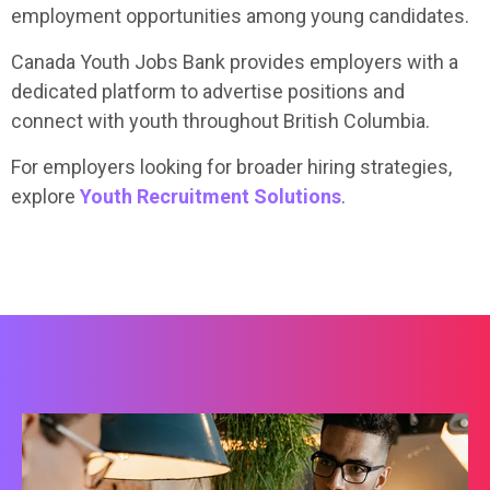
employment opportunities among young candidates.
Canada Youth Jobs Bank provides employers with a
dedicated platform to advertise positions and
connect with youth throughout British Columbia.
For employers looking for broader hiring strategies,
explore
Youth Recruitment Solutions
.