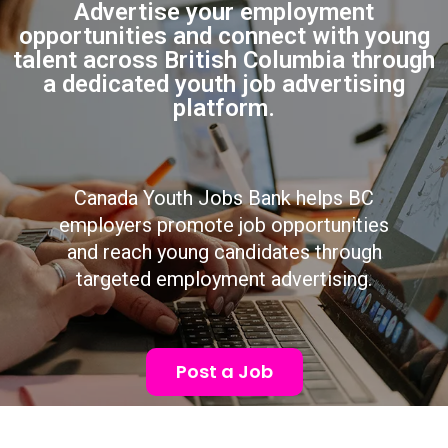
Advertise your employment
opportunities and connect with young
talent across British Columbia through
a dedicated youth job advertising
platform.
Canada Youth Jobs Bank helps BC
employers promote job opportunities
and reach young candidates through
targeted employment advertising.
Post a Job