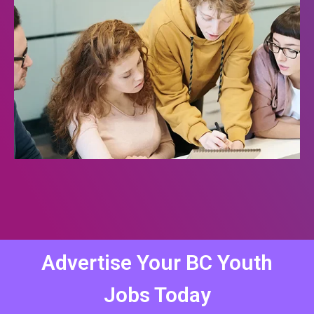
Advertise Your BC Youth
Jobs Today