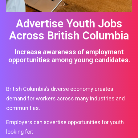
Advertise Youth Jobs
Across British Columbia
Increase awareness of employment
opportunities among young candidates.
British Columbia’s diverse economy creates
demand for workers across many industries and
communities.
Employers can advertise opportunities for youth
looking for: