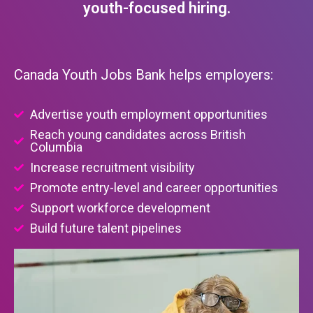
youth-focused hiring.
Canada Youth Jobs Bank helps employers:
Advertise youth employment opportunities
Reach young candidates across British
Columbia
Increase recruitment visibility
Promote entry-level and career opportunities
Support workforce development
Build future talent pipelines