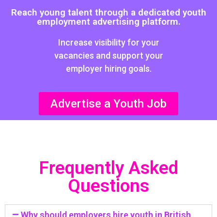
Reach young talent through a dedicated youth
employment advertising platform.
Increase visibility for your
vacancies and support your
employer hiring goals.
Advertise a Youth Job
Frequently Asked
Questions
Why should employers hire youth in British