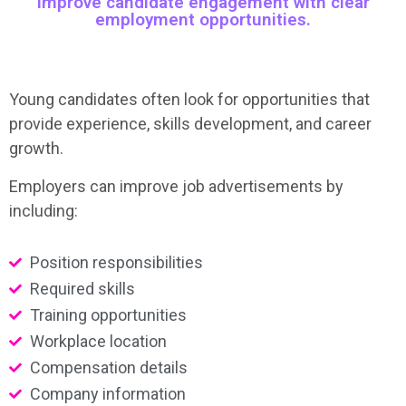
Improve candidate engagement with clear
employment opportunities.
Young candidates often look for opportunities that
provide experience, skills development, and career
growth.
Employers can improve job advertisements by
including:
Position responsibilities
Required skills
Training opportunities
Workplace location
Compensation details
Company information