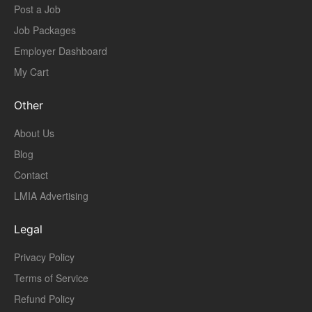
Post a Job
Job Packages
Employer Dashboard
My Cart
Other
About Us
Blog
Contact
LMIA Advertising
Legal
Privacy Policy
Terms of Service
Refund Policy