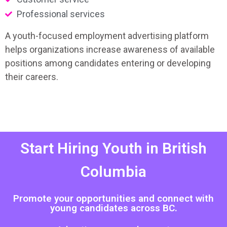
Professional services
A youth-focused employment advertising platform
helps organizations increase awareness of available
positions among candidates entering or developing
their careers.
Start Hiring Youth in British
Columbia
Promote your opportunities and connect with
young candidates across BC.