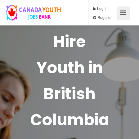
Log In
Register
Hire
Youth in
British
Columbia