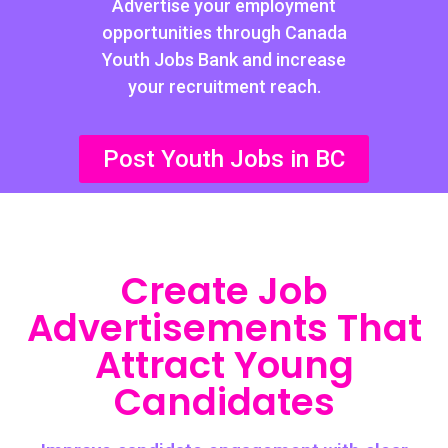
Advertise your employment
opportunities through Canada
Youth Jobs Bank and increase
your recruitment reach.
Post Youth Jobs in BC
Create Job
Advertisements That
Attract Young
Candidates