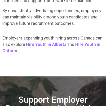
pipelines and support future workforce planning.
By consistently advertising opportunities, employers
can maintain visibility among youth candidates and
improve future recruitment outcomes.
Employers expanding youth hiring across Canada can
also explore
Hire Youth in Alberta
and
Hire Youth in
Ontario
.
Support Employer