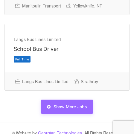
Manitoulin Transport
Yellowknife, NT
Permanent Full Time
Langs Bus Lines Limited
School Bus Driver
Langs Bus Lines Limited
Strathroy
Show More Jobs
Permanent Full Time
© Website by
Georgian Technologies.
All Rights Reserved.