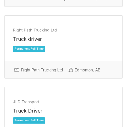
Permanent Full Time
Right Path Trucking Ltd
Truck driver
Right Path Trucking Ltd
Edmonton, AB
JLD Transport
Permanent Full Time
Truck Driver