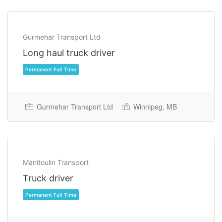
Gurmehar Transport Ltd
Long haul truck driver
Gurmehar Transport Ltd
Winnipeg, MB
Permanent Full Time
Manitoulin Transport
Truck driver