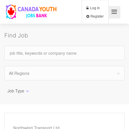
Log In
Register
Find Job
All Regions
Job Type
Northwind Transport Ltd.