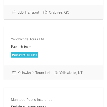
JLD Transport
Crabtree, QC
Yellowknife Tours Ltd
Bus driver
Permanent Full Time
Yellowknife Tours Ltd
Yellowknife, NT
Manitoba Public Insurance