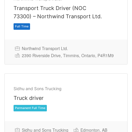
Transport Truck Driver (NOC
73300) – Northwind Transport Ltd.
Northwind Transport Ltd.
Full Time
2390 Riverside Drive, Timmins, Ontario, P4R1M9
Sidhu and Sons Trucking
Truck driver
Sidhu and Sons Trucking
Edmonton, AB