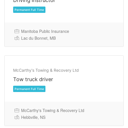
Driving instructor
Permanent Full Time
Manitoba Public Insurance
Lac du Bonnet, MB
McCarthy's Towing & Recovery Ltd
Tow truck driver
Permanent Full Time
McCarthy's Towing & Recovery Ltd
Hebbville, NS