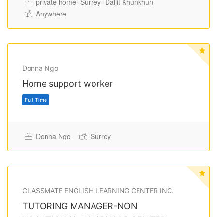
private home- Surrey- Daljit Khunkhun
Anywhere
Donna Ngo
Home support worker
Donna Ngo
Surrey
Full Time
CLASSMATE ENGLISH LEARNING CENTER INC.
TUTORING MANAGER-NON