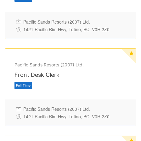
Pacific Sands Resorts (2007) Ltd.
1421 Pacific Rim Hwy, Tofino, BC, V0R 2Z0
Pacific Sands Resorts (2007) Ltd.
Full Time
Front Desk Clerk
Pacific Sands Resorts (2007) Ltd.
1421 Pacific Rim Hwy, Tofino, BC, V0R 2Z0