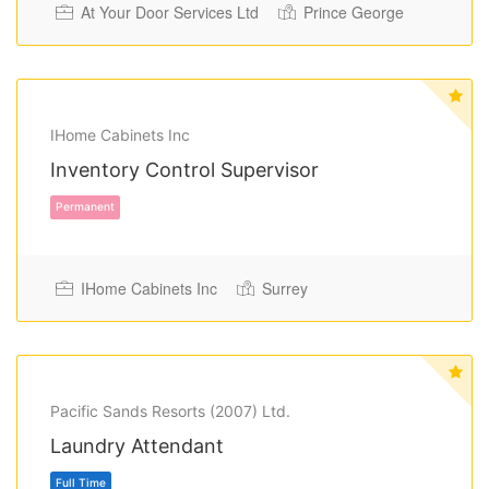
At Your Door Services Ltd
Prince George
Full Time
IHome Cabinets Inc
Inventory Control Supervisor
IHome Cabinets Inc
Surrey
Pacific Sands Resorts (2007) Ltd.
Permanent
Laundry Attendant