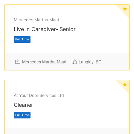
Mercedes Martha Maat
Live in Caregiver- Senior
Mercedes Martha Maat
Langley, BC
Full Time
At Your Door Services Ltd
Cleaner