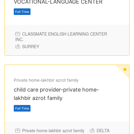
VOCATIONAL-LANGUAGE CENTER
CLASSMATE ENGLISH LEARNING CENTER
INC.
SURREY
Full Time
Private home-lakhbir azrot family
child care provider-private home-
lakhbir azrot family
Private home-lakhbir azrot family
DELTA