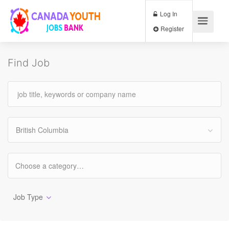
Log In
Register
Find Job
British Columbia
Job Type