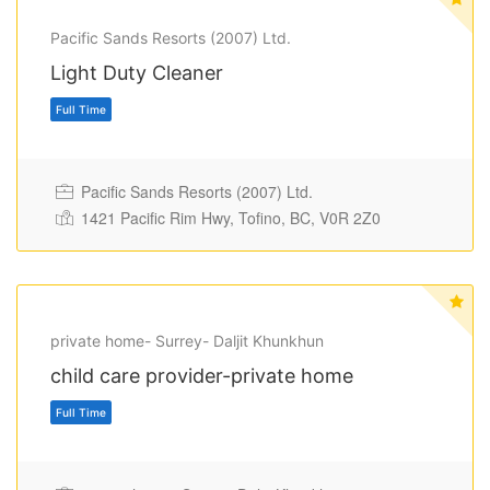
Pacific Sands Resorts (2007) Ltd.
Light Duty Cleaner
Full Time
Pacific Sands Resorts (2007) Ltd.
1421 Pacific Rim Hwy, Tofino, BC, V0R 2Z0
private home- Surrey- Daljit Khunkhun
child care provider-private home
Full Time