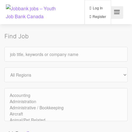
Log In
Register
Find Job