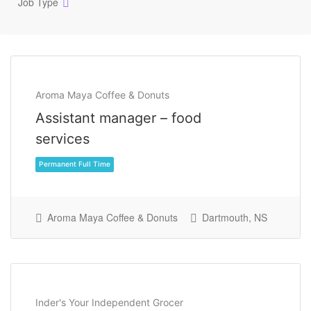
Job Type
Aroma Maya Coffee & Donuts
Assistant manager – food
services
Aroma Maya Coffee & Donuts
Dartmouth, NS
Permanent Full Time
Inder's Your Independent Grocer