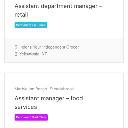
Assistant department manager –
retail
Inder's Your Independent Grocer
Yellowknife, NT
Permanent Full Time
Marble Inn Resort, Steadybrook
Assistant manager – food
services