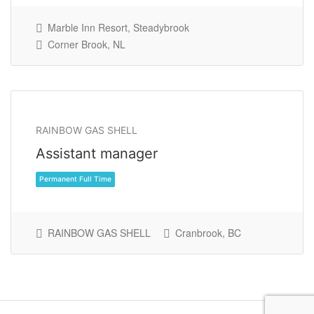
Marble Inn Resort, Steadybrook
Corner Brook, NL
RAINBOW GAS SHELL
Permanent Part Time
Assistant manager
RAINBOW GAS SHELL
Cranbrook, BC