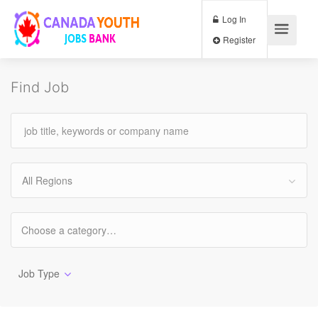
Log In
Register
Find Job
All Regions
Job Type