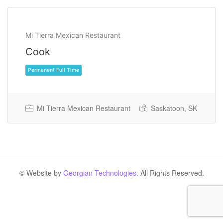
Mi Tierra Mexican Restaurant
Cook
Mi Tierra Mexican Restaurant
Saskatoon, SK
Permanent Full Time
© Website by
Georgian Technologies.
All Rights Reserved.