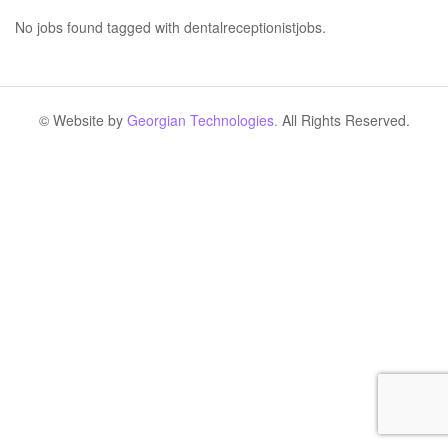
No jobs found tagged with dentalreceptionistjobs.
© Website by
Georgian Technologies.
All Rights Reserved.