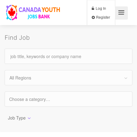
Log In
Register
Find Job
All Regions
Job Type