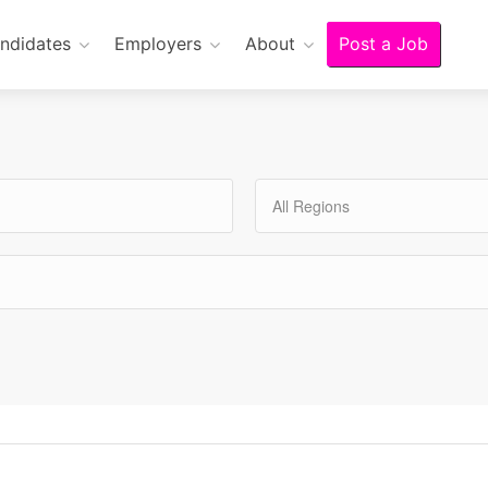
ndidates
Employers
About
Post a Job
All Regions