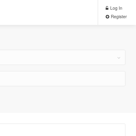
Log In
Register