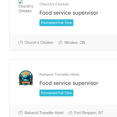
Church's Chicken
Food service supervisor
Permanent Full Time
Church's Chicken
Windsor, ON
Nahanni Traveller Hotel
Food service supervisor
Permanent Full Time
Nahanni Traveller Hotel
Fort Simpson, NT