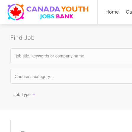
Home
Ca
Find Job
Job Type