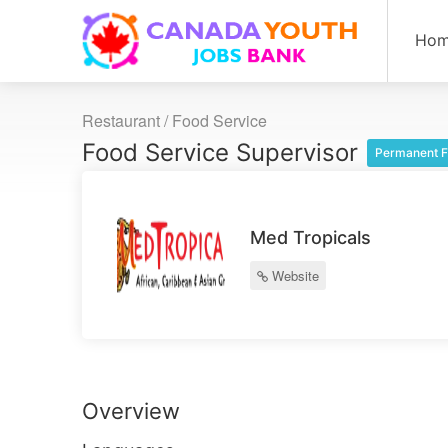
Ho
Restaurant / Food Service
Food Service Supervisor
Permanent F
Med Tropicals
Website
Overview