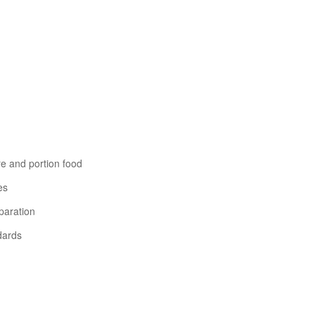
re and portion food
es
paration
dards