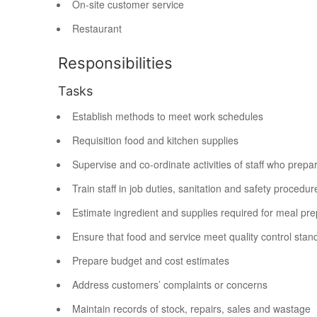
On-site customer service
Restaurant
Responsibilities
Tasks
Establish methods to meet work schedules
Requisition food and kitchen supplies
Supervise and co-ordinate activities of staff who prepa
Train staff in job duties, sanitation and safety procedur
Estimate ingredient and supplies required for meal pre
Ensure that food and service meet quality control stan
Prepare budget and cost estimates
Address customers’ complaints or concerns
Maintain records of stock, repairs, sales and wastage