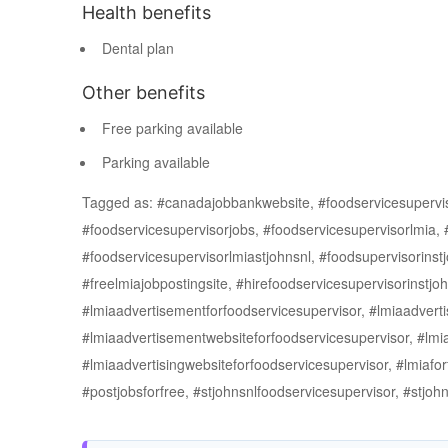
Health benefits
Dental plan
Other benefits
Free parking available
Parking available
Tagged as: #canadajobbankwebsite, #foodservicesuperviso
#foodservicesupervisorjobs, #foodservicesupervisorlmia,
#foodservicesupervisorlmiastjohnsnl, #foodsupervisorinstj
#freelmiajobpostingsite, #hirefoodservicesupervisorinst
#lmiaadvertisementforfoodservicesupervisor, #lmiaadverti
#lmiaadvertisementwebsiteforfoodservicesupervisor, #lmia
#lmiaadvertisingwebsiteforfoodservicesupervisor, #lmiafor
#postjobsforfree, #stjohnsnlfoodservicesupervisor, #stj