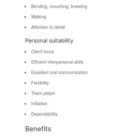
Bending, crouching, kneeling
Walking
Attention to detail
Personal suitability
Client focus
Efficient interpersonal skills
Excellent oral communication
Flexibility
Team player
Initiative
Dependability
Benefits