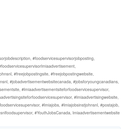
rjobdescription, #foodservicesupervisorjobposting,
 #foodservicesupervisorlmiaadvertisement,
ohnsnl, #freejobpostingsite, #freejobpostingwebsite,
johnsnl, #jobadvertisementwebsitecanada, #jobsforyoungcanadians,
sementsite, #lmiaadvertisementsiteforfoodservicesupervisor,
advertisingsiteforfoodservicesupervisor, #lmiaadvertisingwebsite,
foodservicesupervisor, #lmiajobs, #lmiajobsinstjohnsnl, #postajob,
ohnsnlfoodsupervisor, #YouthJobsCanada, lmiaadvertisementwebsite