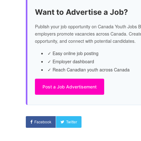
Want to Advertise a Job?
Publish your job opportunity on Canada Youth Jobs B
employers promote vacancies across Canada. Create
opportunity, and connect with potential candidates.
✓ Easy online job posting
✓ Employer dashboard
✓ Reach Canadian youth across Canada
Post a Job Advertisement
Facebook
Twitter