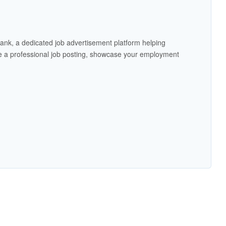
ank, a dedicated job advertisement platform helping
 a professional job posting, showcase your employment