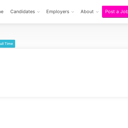
me
Candidates
Employers
About
Post a Jo
ull Time