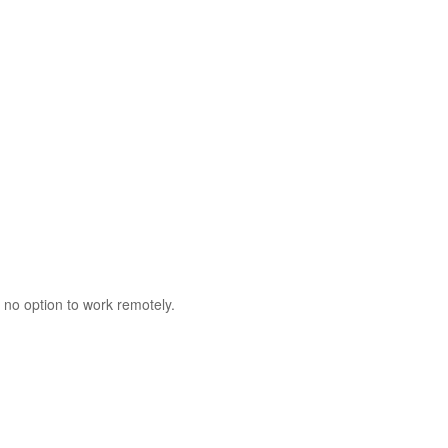
 no option to work remotely.