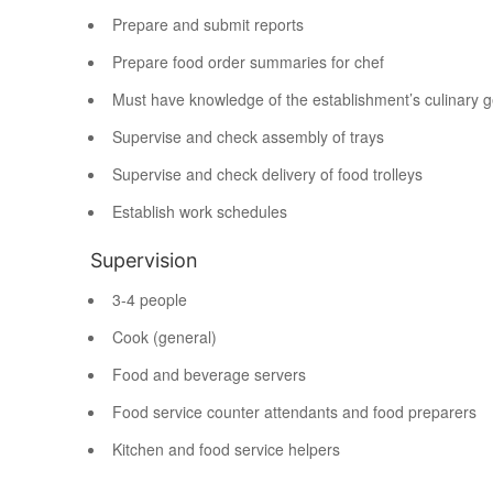
Prepare and submit reports
Prepare food order summaries for chef
Must have knowledge of the establishment’s culinary 
Supervise and check assembly of trays
Supervise and check delivery of food trolleys
Establish work schedules
Supervision
3-4 people
Cook (general)
Food and beverage servers
Food service counter attendants and food preparers
Kitchen and food service helpers