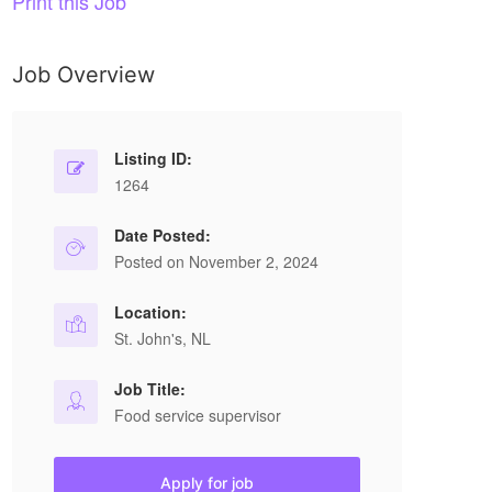
Print this Job
Job Overview
Listing ID:
1264
Date Posted:
Posted on November 2, 2024
Location:
St. John's, NL
Job Title:
Food service supervisor
Apply for job