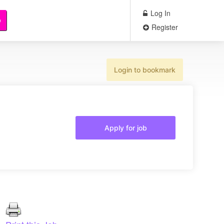
Log In
b
Register
Login to bookmark
Apply for job