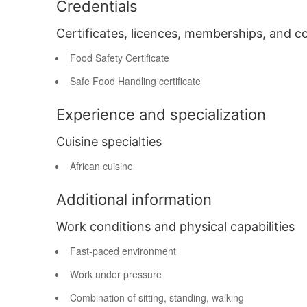
Credentials
Certificates, licences, memberships, and c
Food Safety Certificate
Safe Food Handling certificate
Experience and specialization
Cuisine specialties
African cuisine
Additional information
Work conditions and physical capabilities
Fast-paced environment
Work under pressure
Combination of sitting, standing, walking