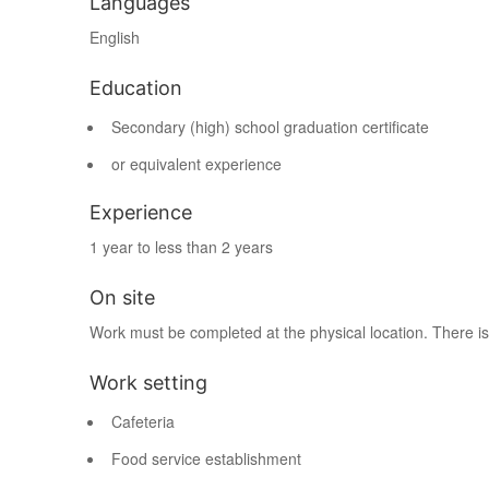
Languages
English
Education
Secondary (high) school graduation certificate
or equivalent experience
Experience
1 year to less than 2 years
On site
Work must be completed at the physical location. There is
Work setting
Cafeteria
Food service establishment