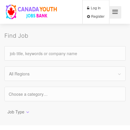
Log In
Register
Find Job
All Regions
Job Type