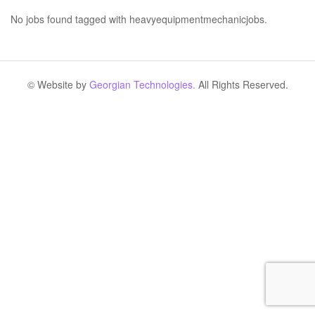
No jobs found tagged with heavyequipmentmechanicjobs.
© Website by
Georgian Technologies.
All Rights Reserved.