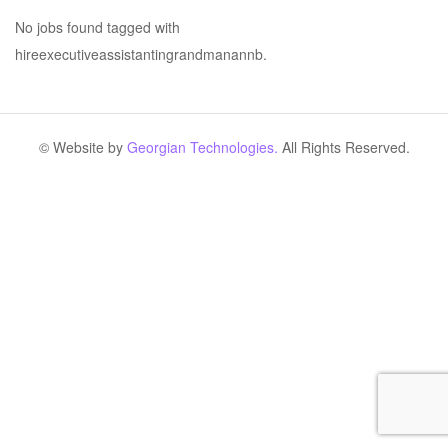
No jobs found tagged with
hireexecutiveassistantingrandmanannb.
© Website by
Georgian Technologies.
All Rights Reserved.