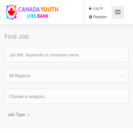
Log In
Register
Find Job
All Regions
Job Type