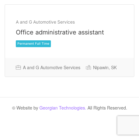
A and G Automotive Services
Office administrative assistant
A and G Automotive Services
Nipawin, SK
Permanent Full Time
© Website by
Georgian Technologies.
All Rights Reserved.