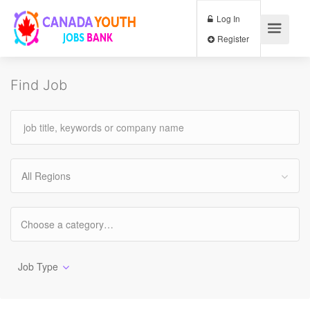
Log In
Register
Find Job
All Regions
Job Type