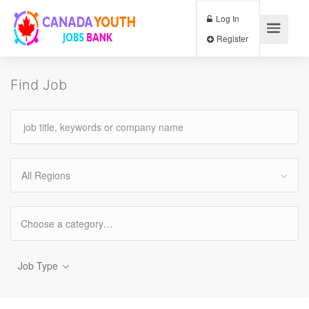
Log In
Register
Find Job
All Regions
Job Type