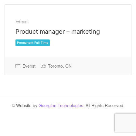
Everist
Product manager – marketing
Everist
Toronto, ON
Permanent Full Time
© Website by
Georgian Technologies.
All Rights Reserved.