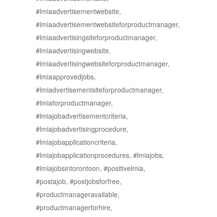
#lmiaadvertisementwebsite,
#lmiaadvertisementwebsiteforproductmanager,
#lmiaadvertisingsiteforproductmanager,
#lmiaadvertisingwebsite,
#lmiaadvertisingwebsiteforproductmanager,
#lmiaapprovedjobs,
#lmiadvertisementsiteforproductmanager,
#lmiaforproductmanager,
#lmiajobadvertisementcriteria,
#lmiajobadvertisingprocedure,
#lmiajobapplicationcriteria,
#lmiajobapplicationprocedures, #lmiajobs,
#lmiajobsintorontoon, #positivelmia,
#postajob, #postjobsforfree,
#productmanageravailable,
#productmanagerforhire,