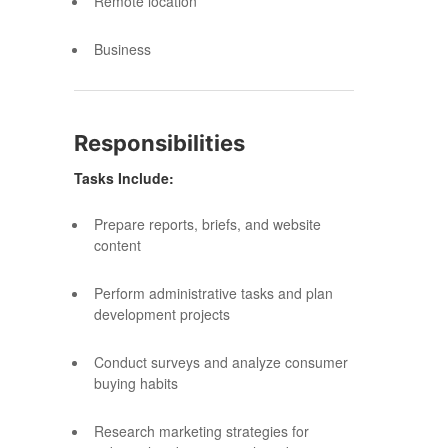
Remote location
Business
Responsibilities
Tasks Include:
Prepare reports, briefs, and website
content
Perform administrative tasks and plan
development projects
Conduct surveys and analyze consumer
buying habits
Research marketing strategies for