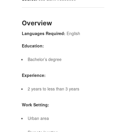
Overview
Languages Required:
English
Education:
Bachelor’s degree
Experience:
2 years to less than 3 years
Work Setting:
Urban area