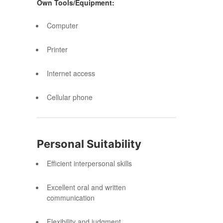
Own Tools/Equipment:
Computer
Printer
Internet access
Cellular phone
Personal Suitability
Efficient interpersonal skills
Excellent oral and written
communication
Flexibility and judgment