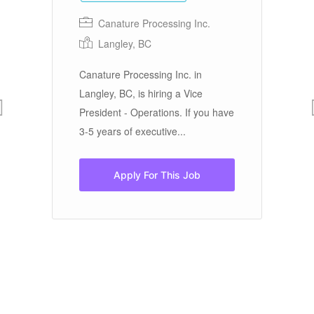
Canature Processing Inc.
Langley, BC
Canature Processing Inc. in
Fi
Langley, BC, is hiring a Vice
Su
President - Operations. If you have
st
3-5 years of executive...
te
ef
t!
d
Apply For This Job