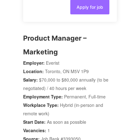
Apply for job
Product Manager –
Marketing
Employer:
Everist
Location:
Toronto, ON M5V 1P9
Salary:
$70,000 to $80,000 annually (to be
negotiated) / 40 hours per week
Employment Type:
Permanent, Full-time
Workplace Type:
Hybrid (in-person and
remote work)
Start Date:
As soon as possible
Vacancies:
1
Source:
Job Bank #3393050