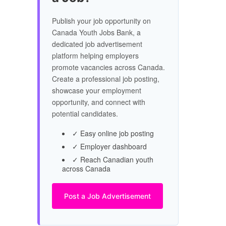
Publish your job opportunity on
Canada Youth Jobs Bank, a
dedicated job advertisement
platform helping employers
promote vacancies across Canada.
Create a professional job posting,
showcase your employment
opportunity, and connect with
potential candidates.
✓ Easy online job posting
✓ Employer dashboard
✓ Reach Canadian youth
across Canada
Post a Job Advertisement