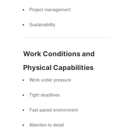
Project management
Sustainability
Work Conditions and
Physical Capabilities
Work under pressure
Tight deadlines
Fast-paced environment
Attention to detail