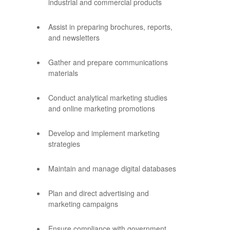
industrial and commercial products
Assist in preparing brochures, reports,
and newsletters
Gather and prepare communications
materials
Conduct analytical marketing studies
and online marketing promotions
Develop and implement marketing
strategies
Maintain and manage digital databases
Plan and direct advertising and
marketing campaigns
Ensure compliance with government