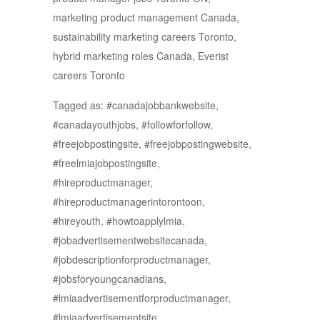
marketing product management Canada,
sustainability marketing careers Toronto,
hybrid marketing roles Canada, Everist
careers Toronto
Tagged as: #canadajobbankwebsite,
#canadayouthjobs, #followforfollow,
#freejobpostingsite, #freejobpostingwebsite,
#freelmiajobpostingsite,
#hireproductmanager,
#hireproductmanagerintorontoon,
#hireyouth, #howtoapplylmia,
#jobadvertisementwebsitecanada,
#jobdescriptionforproductmanager,
#jobsforyoungcanadians,
#lmiaadvertisementforproductmanager,
#lmiaadvertisementsite,