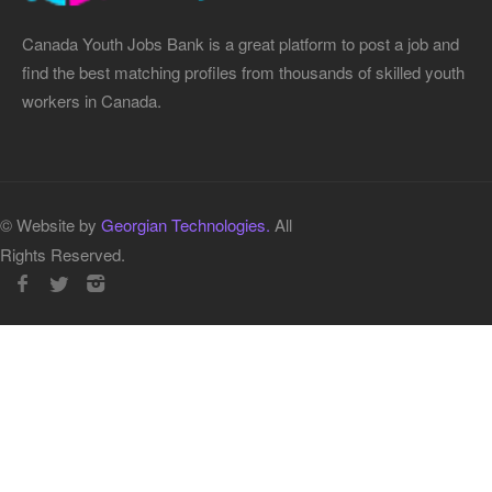
Canada Youth Jobs Bank is a great platform to post a job and
find the best matching profiles from thousands of skilled youth
workers in Canada.
© Website by
Georgian Technologies.
All
Rights Reserved.