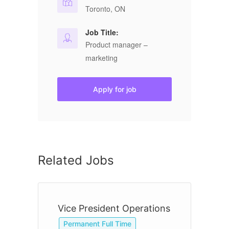
Toronto, ON
Job Title:
Product manager –
marketing
Apply for job
Related Jobs
Vice President Operations
O
Permanent Full Time