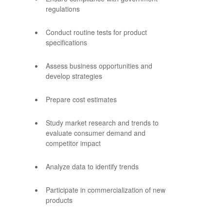
regulations
Conduct routine tests for product
specifications
Assess business opportunities and
develop strategies
Prepare cost estimates
Study market research and trends to
evaluate consumer demand and
competitor impact
Analyze data to identify trends
Participate in commercialization of new
products