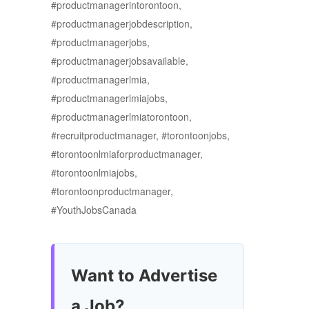
#productmanagerintorontoon,
#productmanagerjobdescription,
#productmanagerjobs,
#productmanagerjobsavailable,
#productmanagerlmia,
#productmanagerlmiajobs,
#productmanagerlmiatorontoon,
#recruitproductmanager, #torontoonjobs,
#torontoonlmiaforproductmanager,
#torontoonlmiajobs,
#torontoonproductmanager,
#YouthJobsCanada
Want to Advertise
a Job?