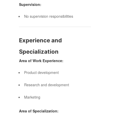
Supervision:
No supervision responsibilities
Experience and
Specialization
Area of Work Experience:
Product development
Research and development
Marketing
Area of Specialization: