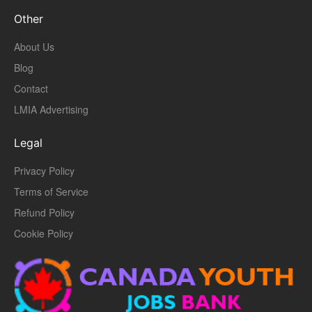
Other
About Us
Blog
Contact
LMIA Advertising
Legal
Privacy Policy
Terms of Service
Refund Policy
Cookie Policy