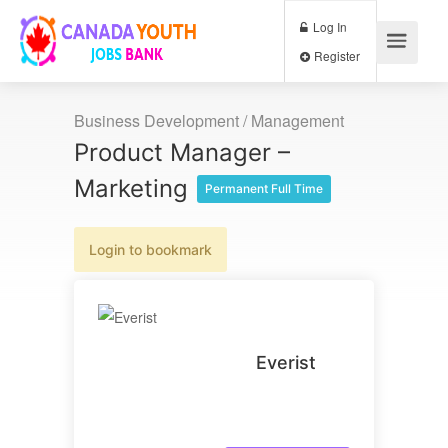
Log In
Register
Business Development / Management
Product Manager –
Marketing
Permanent Full Time
Login to bookmark
Everist