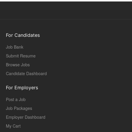
For Candidates
Job Bank
Submit Resume
Browse Jobs
Candidate Dashboard
For Employers
Post a Job
Job Packages
Employer Dashboard
My Cart