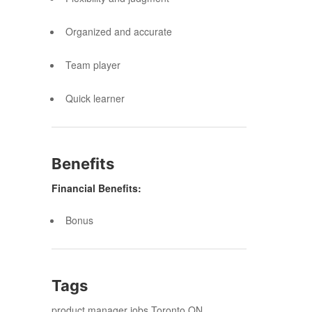
Organized and accurate
Team player
Quick learner
Benefits
Financial Benefits:
Bonus
Tags
product manager jobs Toronto ON,