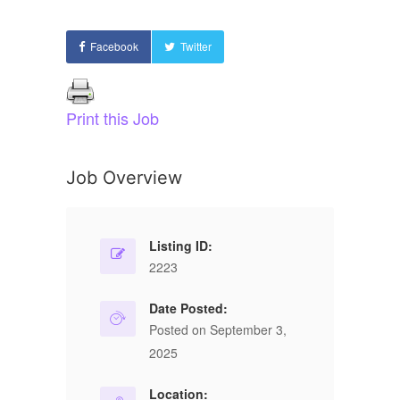
Facebook
Twitter
Print this Job
Job Overview
Listing ID:
2223
Date Posted:
Posted on September 3,
2025
Location: