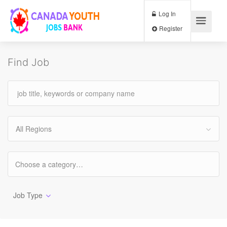
Log In
Register
Find Job
All Regions
Job Type