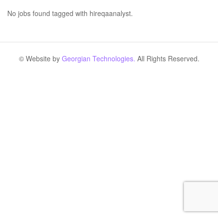
No jobs found tagged with hireqaanalyst.
© Website by
Georgian Technologies.
All Rights Reserved.