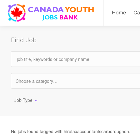
Home
Ca
Find Job
Job Type
No jobs found tagged with hiretaxaccountantscarboroughon.