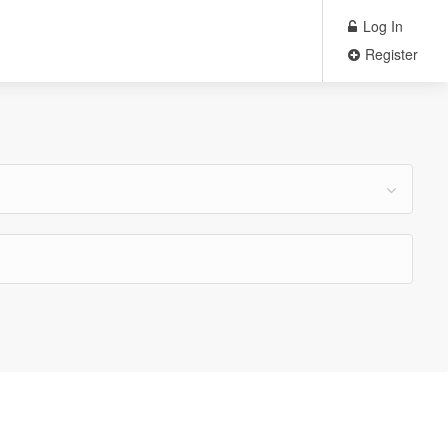
Log In
Register