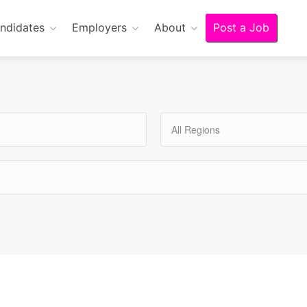
ndidates
Employers
About
Post a Job
All Regions