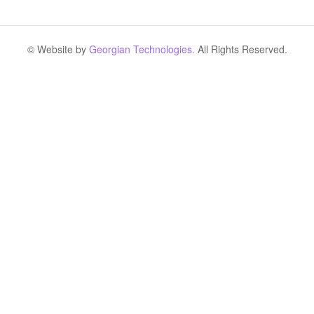
© Website by
Georgian Technologies.
All Rights Reserved.