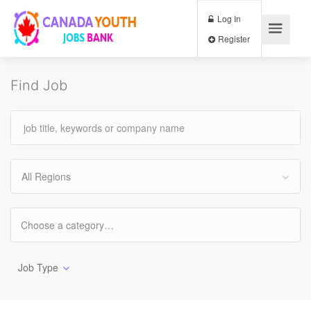
Log In
Register
Find Job
All Regions
Job Type