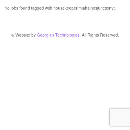
No jobs found tagged with housekeeperlmiahainesjunctionyt.
© Website by
Georgian Technologies.
All Rights Reserved.