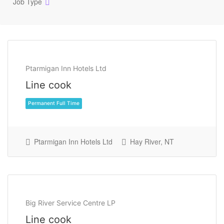
Job Type
Ptarmigan Inn Hotels Ltd
Line cook
Ptarmigan Inn Hotels Ltd
Hay River, NT
Permanent Full Time
Big River Service Centre LP
Line cook