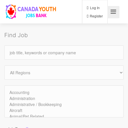
Log In
Register
Find Job