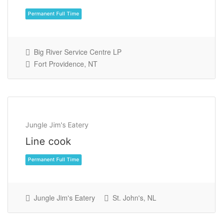
Big River Service Centre LP
Fort Providence, NT
Permanent Full Time
Jungle Jim's Eatery
Line cook
Jungle Jim's Eatery
St. John's, NL