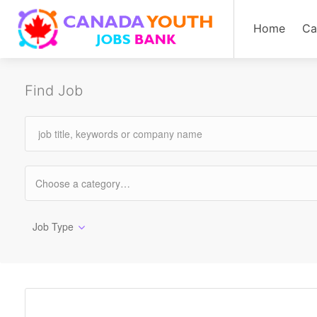
Home
Ca
Find Job
Job Type