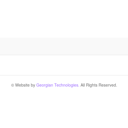
© Website by
Georgian Technologies.
All Rights Reserved.