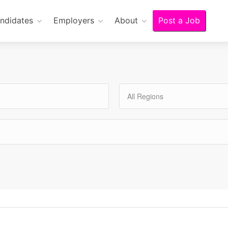
ndidates
Employers
About
Post a Job
All Regions