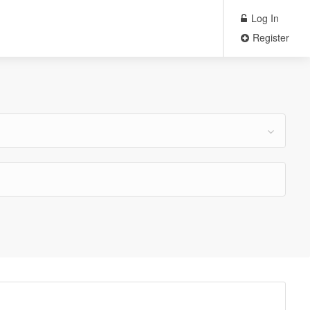
Log In
Register