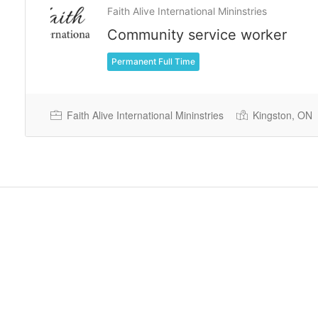
Faith Alive International Mininstries
Community service worker
Permanent Full Time
Faith Alive International Mininstries
Kingston, ON