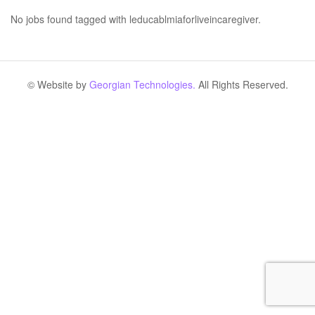
No jobs found tagged with leducablmiaforliveincaregiver.
© Website by
Georgian Technologies.
All Rights Reserved.