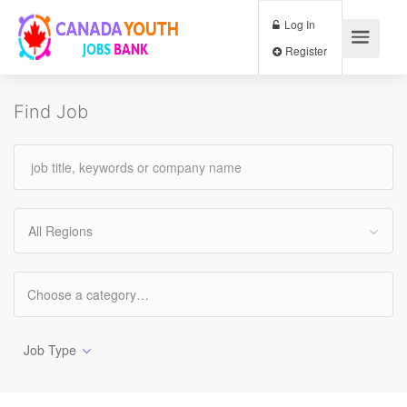
Log In
Register
Find Job
All Regions
Job Type