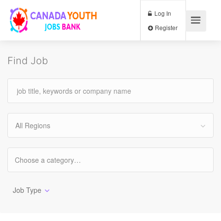
Log In
Register
Find Job
All Regions
Job Type