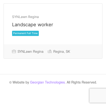
SYNLawn Regina
Landscape worker
SYNLawn Regina
Regina, SK
Permanent Full Time
© Website by
Georgian Technologies.
All Rights Reserved.