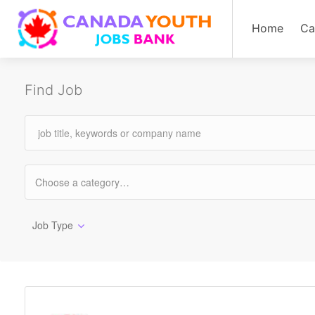
Home
Ca
Find Job
Job Type