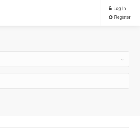
Log In
Register