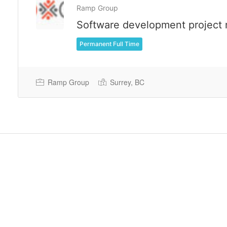
Ramp Group
Software development project
Permanent Full Time
Ramp Group
Surrey, BC