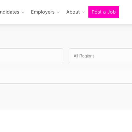
ndidates
Employers
About
Post a Job
All Regions