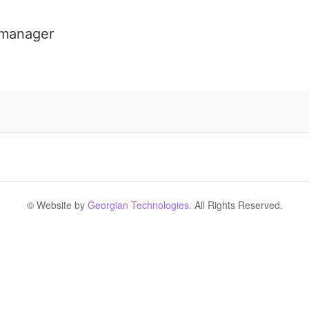
 manager
© Website by
Georgian Technologies.
All Rights Reserved.