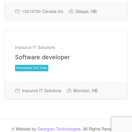
13319750 Canada Inc
Dieppe, NB
Permanent Full Time
Insource IT Solutions
Software developer
Insource IT Solutions
Moncton, NB
Permanent Full Time
© Website by
Georgian Technologies.
All Rights Reserved.