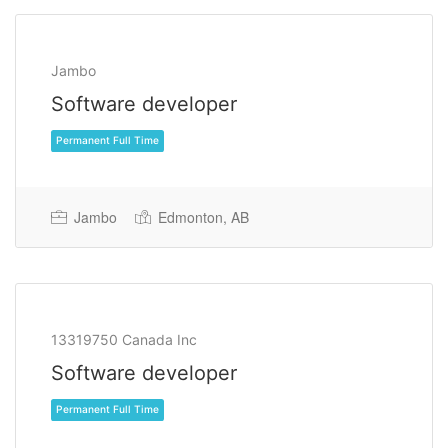
Jambo
Software developer
Jambo
Edmonton, AB
Permanent Full Time
13319750 Canada Inc
Software developer