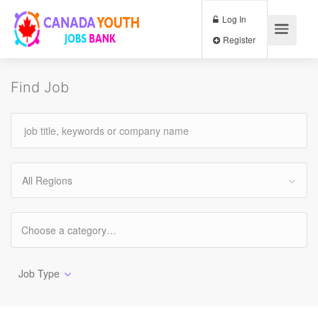
Log In
Register
Find Job
All Regions
Job Type