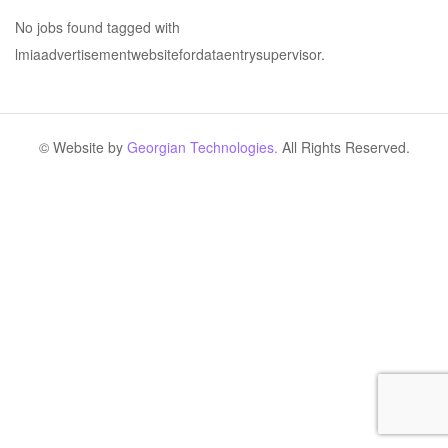
No jobs found tagged with
lmiaadvertisementwebsitefordataentrysupervisor.
© Website by
Georgian Technologies.
All Rights Reserved.