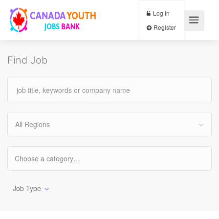
Log In
Register
Find Job
All Regions
Job Type