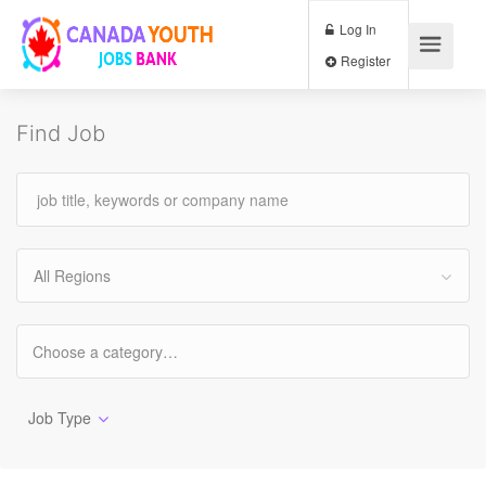
Log In
Register
Find Job
All Regions
Job Type