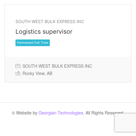
SOUTH WEST BULK EXPRESS INC
Logistics supervisor
SOUTH WEST BULK EXPRESS INC
Rocky View, AB
Permanent Full Time
© Website by
Georgian Technologies.
All Rights Reserved.