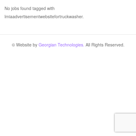
No jobs found tagged with
lmiaadvertisementwebsitefortruckwasher.
© Website by
Georgian Technologies.
All Rights Reserved.