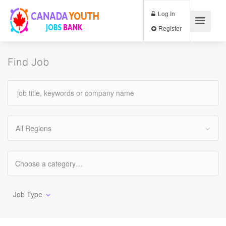
Log In
Register
Find Job
All Regions
Job Type