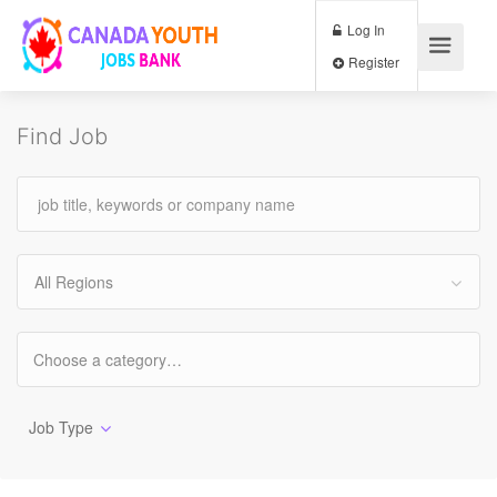
Log In
Register
Find Job
All Regions
Job Type