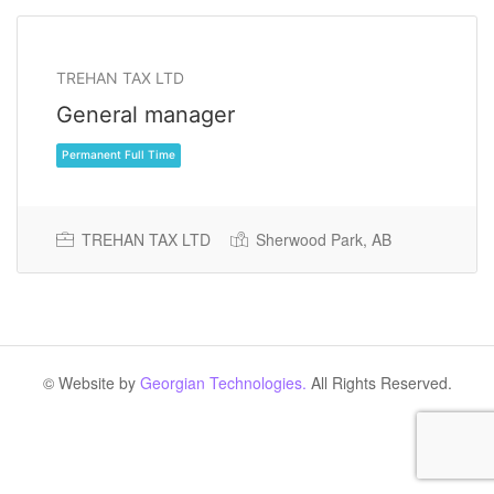
TREHAN TAX LTD
General manager
TREHAN TAX LTD
Sherwood Park, AB
Permanent Full Time
© Website by
Georgian Technologies.
All Rights Reserved.