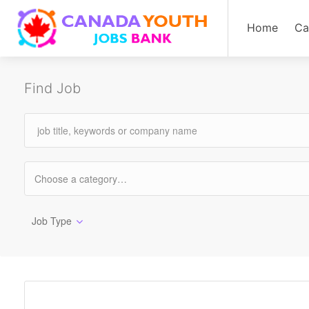
Home
Ca
Find Job
Job Type