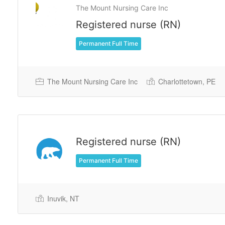
The Mount Nursing Care Inc
Registered nurse (RN)
Permanent Full Time
The Mount Nursing Care Inc
Charlottetown, PE
Registered nurse (RN)
Permanent Full Time
Inuvik, NT