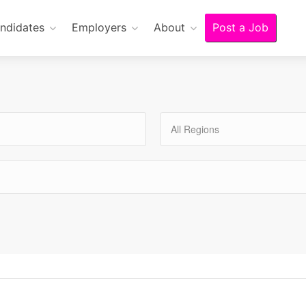
ndidates
Employers
About
Post a Job
All Regions