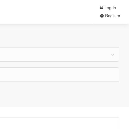
Log In
Register