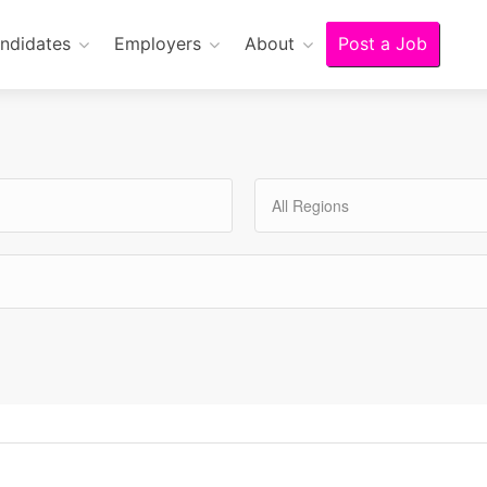
ndidates
Employers
About
Post a Job
All Regions