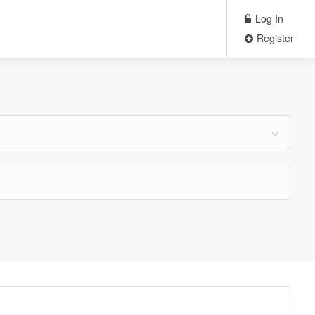
Log In
Register