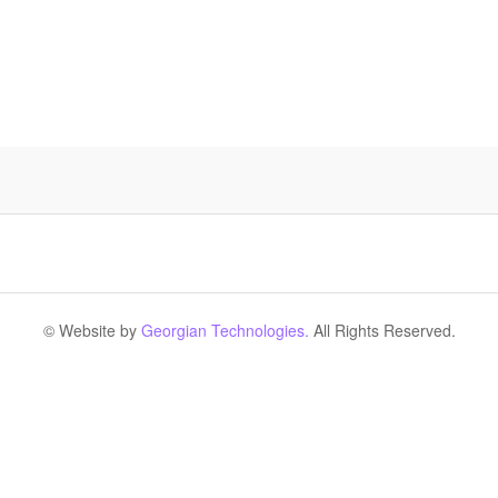
© Website by
Georgian Technologies.
All Rights Reserved.