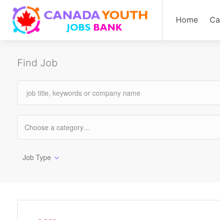
Home
Ca
Find Job
Job Type