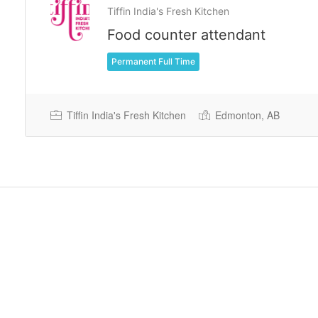
Tiffin India's Fresh Kitchen
Food counter attendant
Permanent Full Time
Tiffin India's Fresh Kitchen
Edmonton, AB