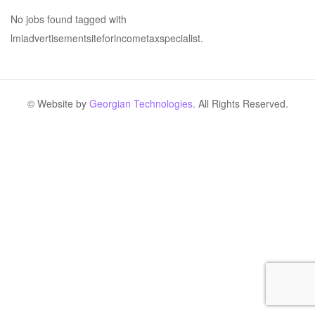
No jobs found tagged with
lmiadvertisementsiteforincometaxspecialist.
© Website by
Georgian Technologies.
All Rights Reserved.