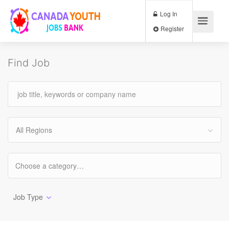
Log In
Register
Find Job
All Regions
Job Type