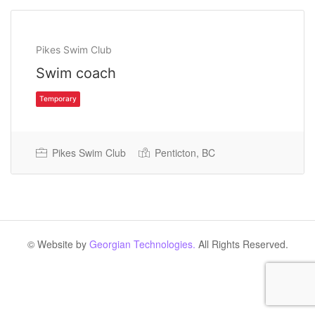
Pikes Swim Club
Swim coach
Pikes Swim Club
Penticton, BC
Temporary
© Website by
Georgian Technologies.
All Rights Reserved.