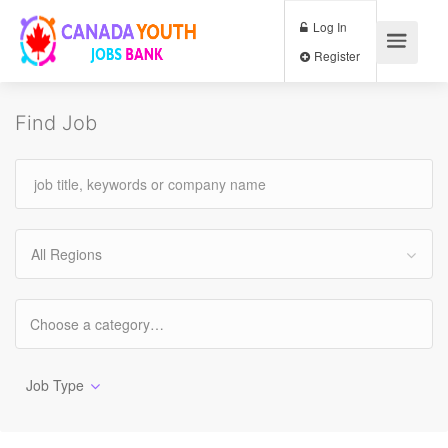
Log In
Register
Find Job
All Regions
Job Type