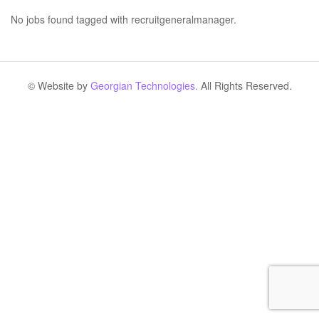
No jobs found tagged with recruitgeneralmanager.
© Website by
Georgian Technologies.
All Rights Reserved.