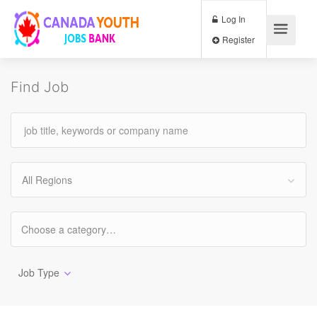
Log In
Register
Find Job
All Regions
Job Type