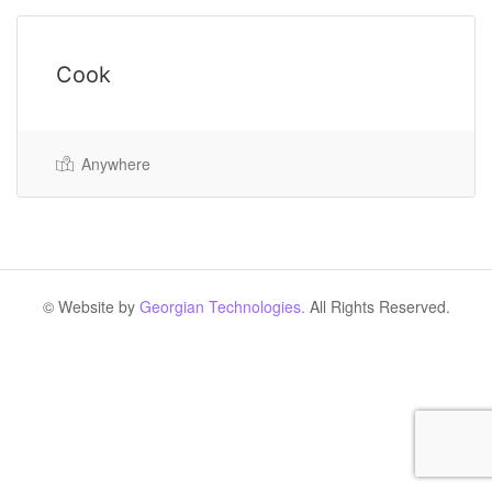
Cook
Anywhere
© Website by
Georgian Technologies.
All Rights Reserved.