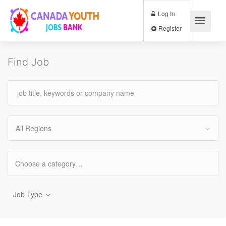
Log In
Register
Find Job
All Regions
Job Type