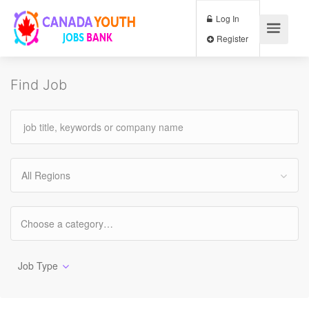
Log In
Register
Find Job
All Regions
Job Type