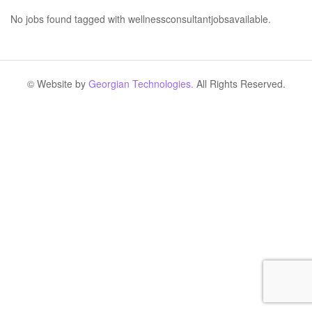
No jobs found tagged with wellnessconsultantjobsavailable.
© Website by
Georgian Technologies.
All Rights Reserved.