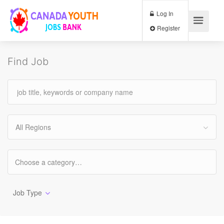
Log In
Register
Find Job
All Regions
Job Type