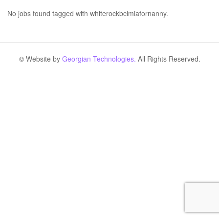
No jobs found tagged with whiterockbclmiafornanny.
© Website by
Georgian Technologies.
All Rights Reserved.