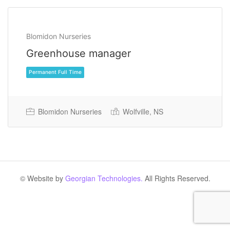
Blomidon Nurseries
Greenhouse manager
Blomidon Nurseries
Wolfville, NS
Permanent Full Time
© Website by
Georgian Technologies.
All Rights Reserved.