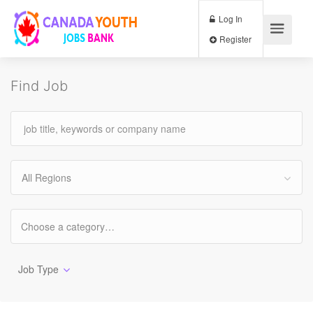
Log In
Register
Find Job
All Regions
Job Type