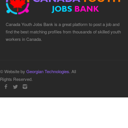
Canada Youth Jobs Bank is a great platform to post a job and
find the best matching profiles from thousands of skilled youth
workers in Canada.
© Website by
Georgian Technologies.
All
Rights Reserved.