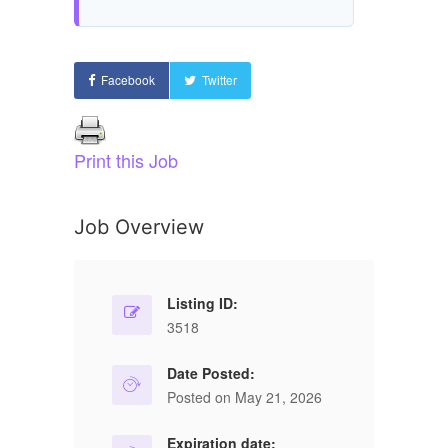
Facebook
Twitter
Print this Job
Job Overview
Listing ID:
3518
Date Posted:
Posted on May 21, 2026
Expiration date: