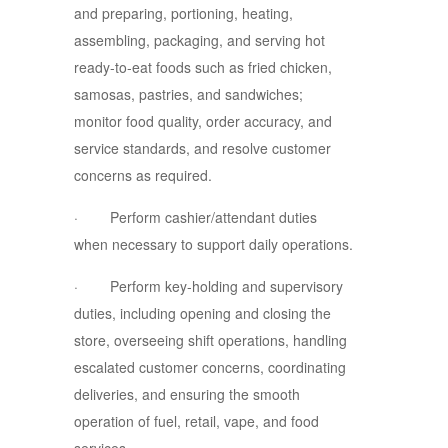
and preparing, portioning, heating,
assembling, packaging, and serving hot
ready-to-eat foods such as fried chicken,
samosas, pastries, and sandwiches;
monitor food quality, order accuracy, and
service standards, and resolve customer
concerns as required.
· Perform cashier/attendant duties
when necessary to support daily operations.
· Perform key-holding and supervisory
duties, including opening and closing the
store, overseeing shift operations, handling
escalated customer concerns, coordinating
deliveries, and ensuring the smooth
operation of fuel, retail, vape, and food