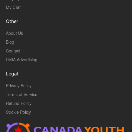
My Cart
Other
About Us
Blog
Contact
LMIA Advertising
Legal
Privacy Policy
Terms of Service
Refund Policy
Cookie Policy