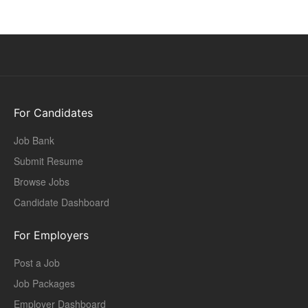
For Candidates
Job Bank
Submit Resume
Browse Jobs
Candidate Dashboard
For Employers
Post a Job
Job Packages
Employer Dashboard