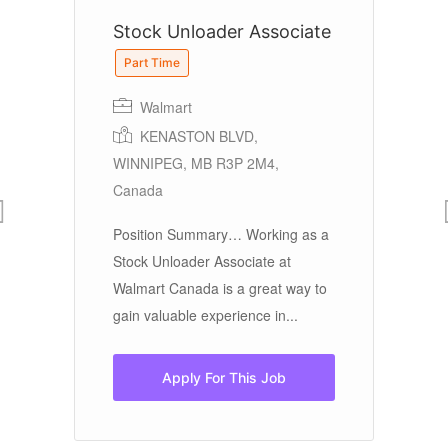
Stock Unloader Associate
S
Part Time
Walmart
KENASTON BLVD,
WINNIPEG, MB R3P 2M4,
Fu
Canada
Sa
Position Summary… Working as a
Pa
t
Stock Unloader Associate at
lo
Walmart Canada is a great way to
to.
gain valuable experience in...
Apply For This Job