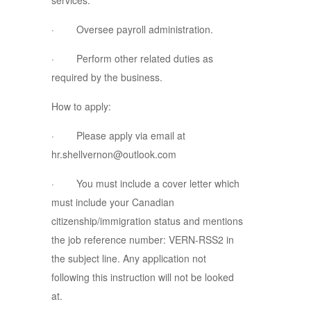
services.
· Oversee payroll administration.
· Perform other related duties as
required by the business.
How to apply:
· Please apply via email at
hr.shellvernon@outlook.com
· You must include a cover letter which
must include your Canadian
citizenship/immigration status and mentions
the job reference number: VERN-RSS2 in
the subject line. Any application not
following this instruction will not be looked
at.