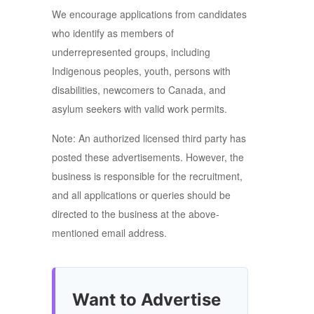
We encourage applications from candidates
who identify as members of
underrepresented groups, including
Indigenous peoples, youth, persons with
disabilities, newcomers to Canada, and
asylum seekers with valid work permits.
Note: An authorized licensed third party has
posted these advertisements. However, the
business is responsible for the recruitment,
and all applications or queries should be
directed to the business at the above-
mentioned email address.
Want to Advertise