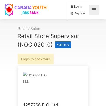
Log In
Register
Retail / Sales
Retail Store Supervisor
(NOC 62010)
Full Time
Login to bookmark
1257266 B.C. Ltd.