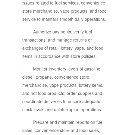
issues related to fuel services, convenience
store merchandise, vape products, and food
service to maintain smooth daily operations.
· Authorize payments, verify fuel
transactions, and manage returns or
exchanges of retail, lottery, vape, and food
items in accordance with store policies.
· Monitor inventory levels of gasoline,
diesel, propane, convenience store
merchandise, vape products, lottery items,
and hot food products; order supplies and
coordinate deliveries to ensure adequate
stock levels and uninterrupted operations.
· Prepare and maintain reports on fuel
sales, convenience store and food sales,