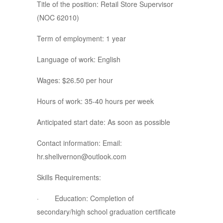
Title of the position: Retail Store Supervisor
(NOC 62010)
Term of employment: 1 year
Language of work: English
Wages: $26.50 per hour
Hours of work: 35-40 hours per week
Anticipated start date: As soon as possible
Contact information: Email:
hr.shellvernon@outlook.com
Skills Requirements:
· Education: Completion of
secondary/high school graduation certificate