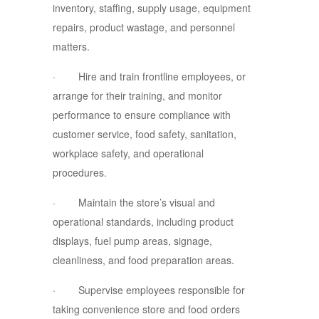
inventory, staffing, supply usage, equipment
repairs, product wastage, and personnel
matters.
· Hire and train frontline employees, or
arrange for their training, and monitor
performance to ensure compliance with
customer service, food safety, sanitation,
workplace safety, and operational
procedures.
· Maintain the store’s visual and
operational standards, including product
displays, fuel pump areas, signage,
cleanliness, and food preparation areas.
· Supervise employees responsible for
taking convenience store and food orders