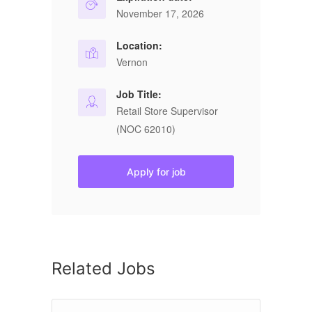
November 17, 2026
Location:
Vernon
Job Title:
Retail Store Supervisor
(NOC 62010)
Apply for job
Related Jobs