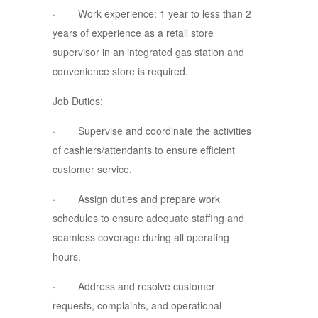
· Work experience: 1 year to less than 2
years of experience as a retail store
supervisor in an integrated gas station and
convenience store is required.
Job Duties:
· Supervise and coordinate the activities
of cashiers/attendants to ensure efficient
customer service.
· Assign duties and prepare work
schedules to ensure adequate staffing and
seamless coverage during all operating
hours.
· Address and resolve customer
requests, complaints, and operational