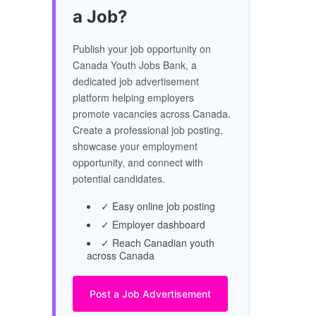
a Job?
Publish your job opportunity on
Canada Youth Jobs Bank, a
dedicated job advertisement
platform helping employers
promote vacancies across Canada.
Create a professional job posting,
showcase your employment
opportunity, and connect with
potential candidates.
✓ Easy online job posting
✓ Employer dashboard
✓ Reach Canadian youth
across Canada
Post a Job Advertisement