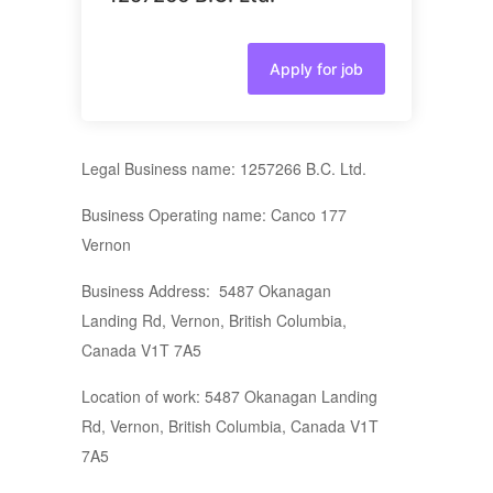
Apply for job
Legal Business name: 1257266 B.C. Ltd.
Business Operating name: Canco 177
Vernon
Business Address: 5487 Okanagan
Landing Rd, Vernon, British Columbia,
Canada V1T 7A5
Location of work: 5487 Okanagan Landing
Rd, Vernon, British Columbia, Canada V1T
7A5